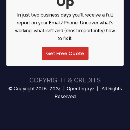
Up
In just two business days you'll receive a full
report on your Email/Phone. Uncover what's
working, what isn't and (most importantly) how
to fix it.
Get Free Quote
COPYRIGHT & CREDITS
© Copyright 2018- 2024 | Openteq.xyz | All Rights
Reserved