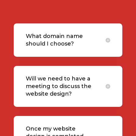
What domain name
should I choose?
Will we need to have a
meeting to discuss the
website design?
Once my website