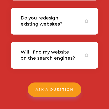
Do you redesign
existing websites?
Will I find my website
on the search engines?
ASK A QUESTION