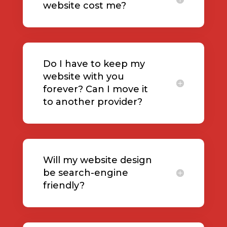
website cost me?
Do I have to keep my
website with you
forever? Can I move it
to another provider?
Will my website design
be search-engine
friendly?