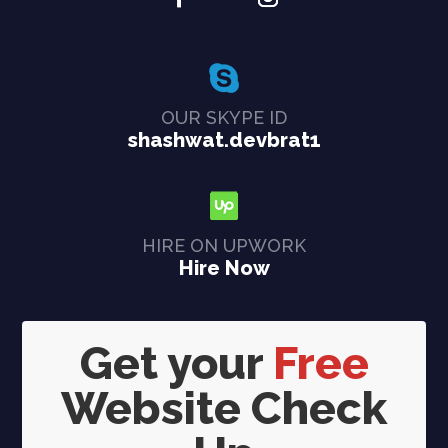
OUR SKYPE ID
shashwat.devbrat1
HIRE ON UPWORK
Hire Now
Get your
Free
Website Check