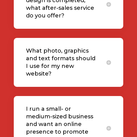
design is completed,
what after-sales service
do you offer?
What photo, graphics
and text formats should
I use for my new
website?
I run a small- or
medium-sized business
and want an online
presence to promote