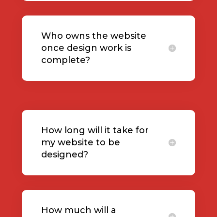
Who owns the website
once design work is
complete?
How long will it take for
my website to be
designed?
How much will a