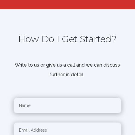
How Do I Get Started?
Write to us or give us a call and we can discuss
further in detail.