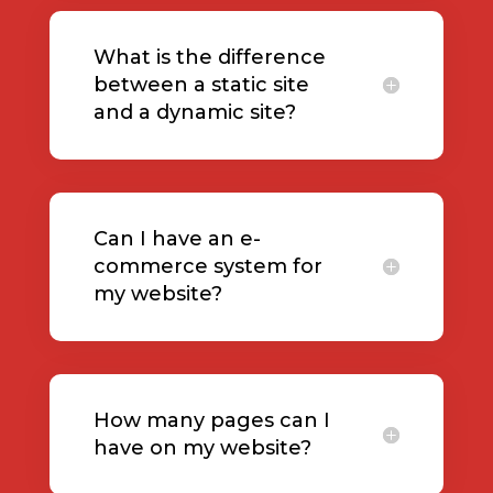
What is the difference
between a static site
and a dynamic site?
Can I have an e-
commerce system for
my website?
How many pages can I
have on my website?