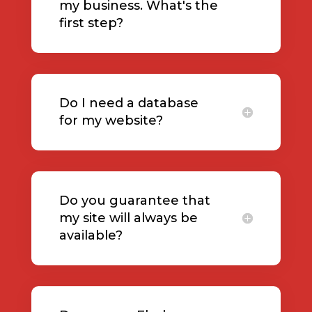
my business. What's the
first step?
Do I need a database
for my website?
Do you guarantee that
my site will always be
available?