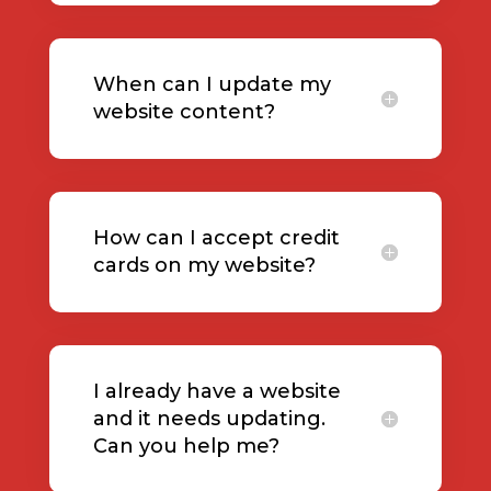
When can I update my
website content?
How can I accept credit
cards on my website?
I already have a website
and it needs updating.
Can you help me?