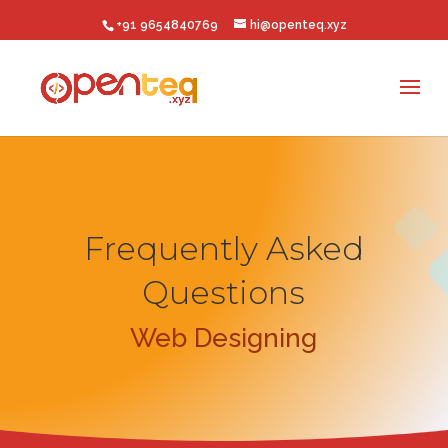
+91 9654840769
hi@openteq.xyz
Frequently Asked
Questions
Web Designing