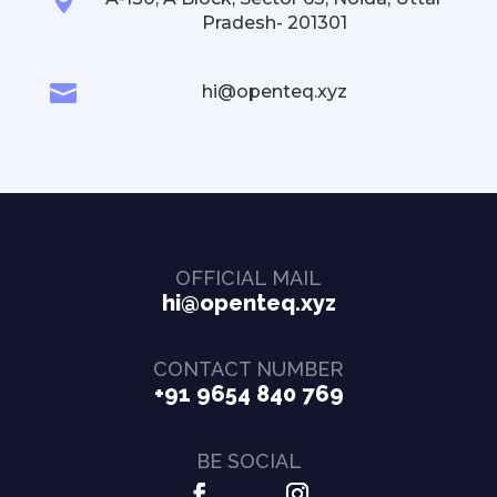
Pradesh- 201301

hi@openteq.xyz
OFFICIAL MAIL
hi@openteq.xyz
CONTACT NUMBER
+91 9654 840 769
BE SOCIAL