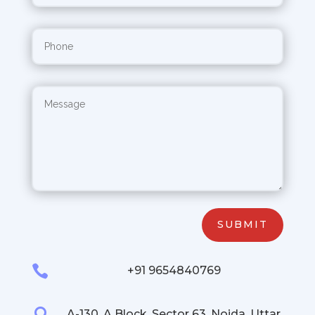
SUBMIT

+91 9654840769

A-130, A Block, Sector 63, Noida, Uttar