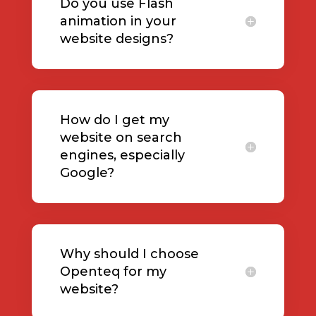
Do you use Flash
animation in your
website designs?
How do I get my
website on search
engines, especially
Google?
Why should I choose
Openteq for my
website?