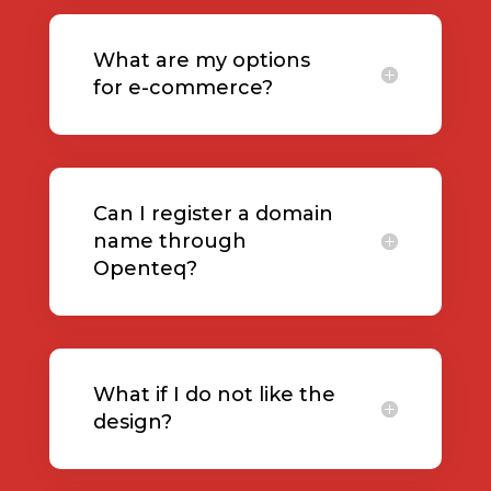
What are my options
for e-commerce?
Can I register a domain
name through
Openteq?
What if I do not like the
design?