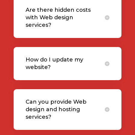
Are there hidden costs
with Web design
services?
How do I update my
website?
Can you provide Web
design and hosting
services?