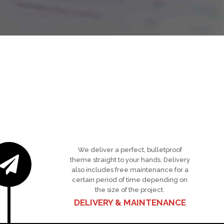
We deliver a perfect, bulletproof
theme straight to your hands. Delivery
also includes free maintenance for a
certain period of time depending on
the size of the project.
DELIVERY & MAINTENANCE