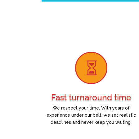

Fast turnaround time
We respect your time. With years of
experience under our belt, we set realistic
deadlines and never keep you waiting.