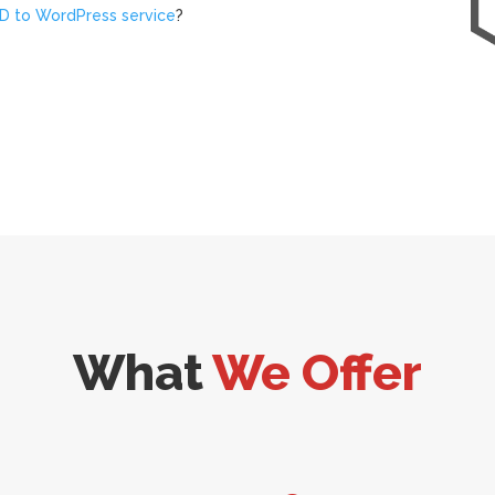
D to WordPress service
?
What
We Offer