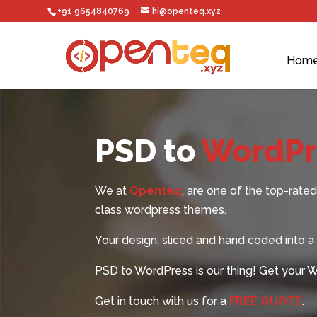
+91 9654840769
hi@openteq.xyz
Hom
PSD to
WordPre
We at
Openteq
, are one of the top-ra
class
wordpress themes
.
Your design, sliced and hand coded into a h
PSD to WordPress is our thing! Get your 
Get in touch with us for a
FREE QUOTE
.