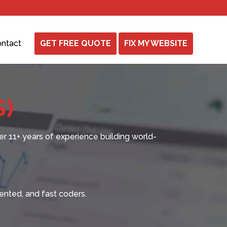
ntact
GET FREE QUOTE
FIX MY WEBSITE
S)
er
11+ years
of experience building world-
ented, and fast coders.