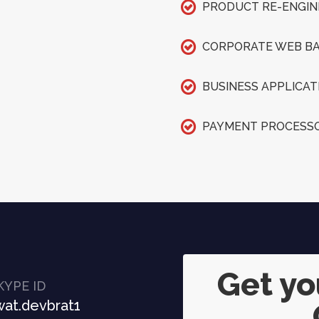
PRODUCT RE-ENGIN
CORPORATE WEB BA
BUSINESS APPLICAT
PAYMENT PROCESSO
Get y
KYPE ID
at.devbrat1