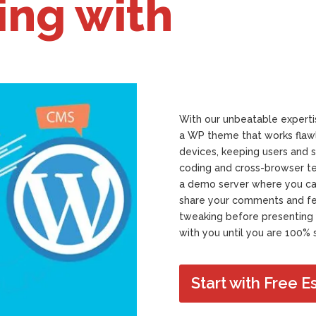
ing with
With our unbeatable expertis
a WP theme that works flawl
devices, keeping users and s
coding and cross-browser te
a demo server where you can 
share your comments and fee
tweaking before presenting 
with you until you are 100% s
Start with Free E