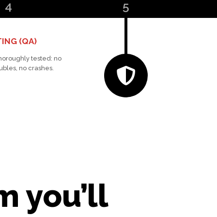
4
5
ING (QA)
thoroughly tested: no
ubles, no crashes.
 you’ll