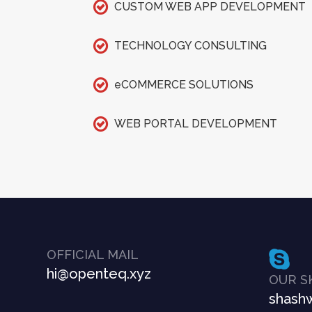
CUSTOM WEB APP DEVELOPMENT
TECHNOLOGY CONSULTING
eCOMMERCE SOLUTIONS
WEB PORTAL DEVELOPMENT
OFFICIAL MAIL
hi@openteq.xyz
OUR S
shashw