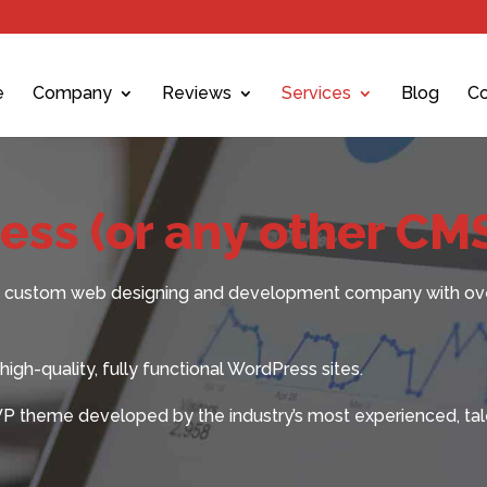
e
Company
Reviews
Services
Blog
Co
ss (or any other CM
ted custom web designing and development company with ov
igh-quality, fully functional WordPress sites.
WP theme developed by the industry’s most experienced, tal