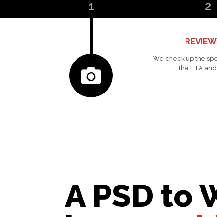
1
2
REVIEW
We check up the spe
the ETA and
A PSD to 