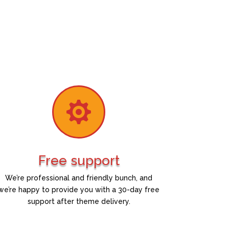

Free support
We’re professional and friendly bunch, and
we’re happy to provide you with a 30-day free
support after theme delivery.