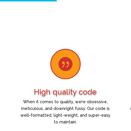

High quality code
When it comes to quality, we’re obsessive,
meticulous, and downright fussy. Our code is
well-formatted, light-weight, and super-easy
to maintain.