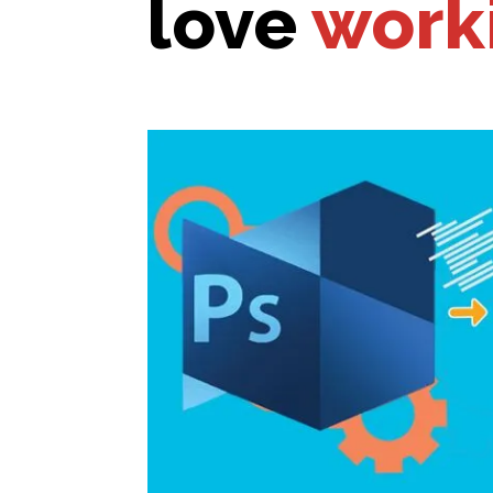
love
work