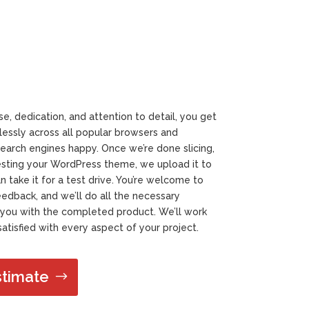
e, dedication, and attention to detail, you get
essly across all popular browsers and
earch engines happy. Once we’re done slicing,
sting your WordPress theme, we upload it to
take it for a test drive. You’re welcome to
dback, and we’ll do all the necessary
you with the completed product. We’ll work
atisfied with every aspect of your project.
stimate