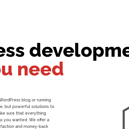
ess developm
ou need
 WordPress blog or running
e, but powerful solutions to
ake sure that everything
as you wanted. We offer a
isfaction and money-back