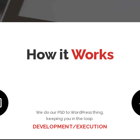
How it
Works
We do our PSD to WordPress thing,
keeping you in the loop.
DEVELOPMENT/EXECUTION