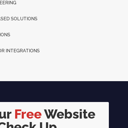
EERING
SED SOLUTIONS
IONS
R INTEGRATIONS
our
Free
Website
Check Up