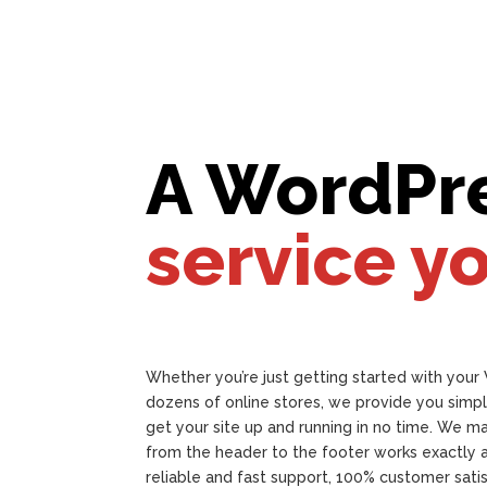
A WordPr
service y
Whether you’re just getting started with your
dozens of online stores, we provide you simpl
get your site up and running in no time. We m
from the header to the footer works exactly 
reliable and fast support, 100% customer sat