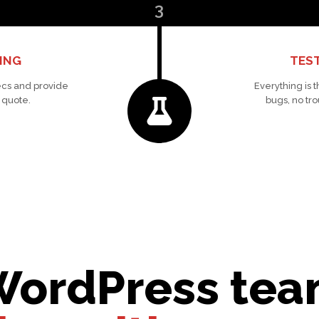
3
ING
TEST
cs and provide
Everything is 
 quote.
bugs, no tro
WordPress team