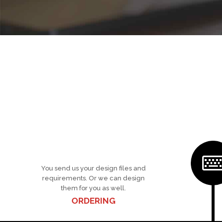
You send us your design files and
requirements. Or we can design
them for you as well.
ORDERING