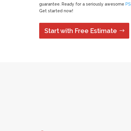
guarantee. Ready for a seriously awesome
PS
Get started now!
Start with Free Estimate