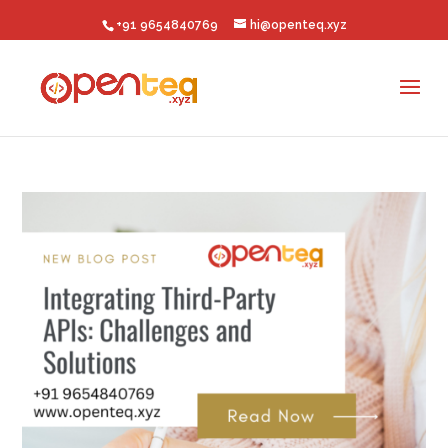
+91 9654840769
hi@openteq.xyz