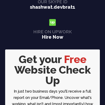
OUR SKYPE ID
shashwat.devbrat1
HIRE ON UPWORK
Hire Now
Get your
Free
Website Check
Up
In just two business days you'll receive a full
report on your Email/Phone. Uncover what's
working, what isn't and (most importantly) how