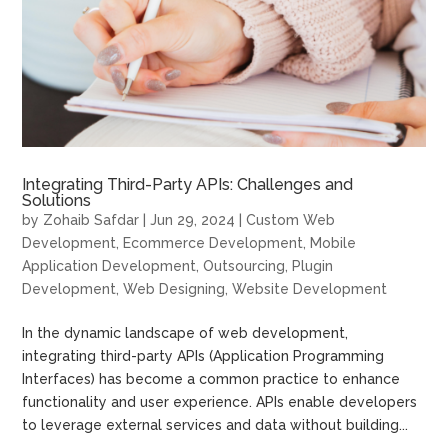
Integrating Third-Party APIs: Challenges and
Solutions
by
Zohaib Safdar
|
Jun 29, 2024
|
Custom Web
Development
,
Ecommerce Development
,
Mobile
Application Development
,
Outsourcing
,
Plugin
Development
,
Web Designing
,
Website Development
In the dynamic landscape of web development,
integrating third-party APIs (Application Programming
Interfaces) has become a common practice to enhance
functionality and user experience. APIs enable developers
to leverage external services and data without building...