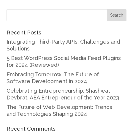
Recent Posts
Integrating Third-Party APIs: Challenges and
Solutions
5 Best WordPress Social Media Feed Plugins
for 2024 (Reviewed)
Embracing Tomorrow: The Future of
Software Development in 2024
Celebrating Entrepreneurship: Shashwat
Devbrat, AEA Entrepreneur of the Year 2023
The Future of Web Development: Trends
and Technologies Shaping 2024
Recent Comments