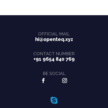
OFFICIAL MAIL
hi@openteq.xyz
CONTACT NUMBER
+91 9654 840 769
BE SOCIAL