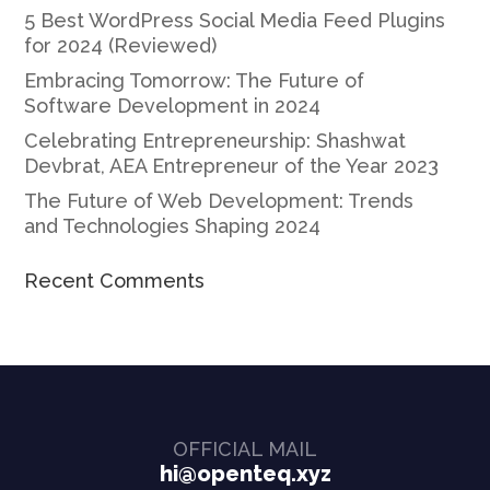
5 Best WordPress Social Media Feed Plugins
for 2024 (Reviewed)
Embracing Tomorrow: The Future of
Software Development in 2024
Celebrating Entrepreneurship: Shashwat
Devbrat, AEA Entrepreneur of the Year 2023
The Future of Web Development: Trends
and Technologies Shaping 2024
Recent Comments
OFFICIAL MAIL
hi@openteq.xyz