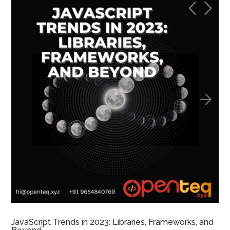
JavaScript Trends in 2023: Libraries, Frameworks, and