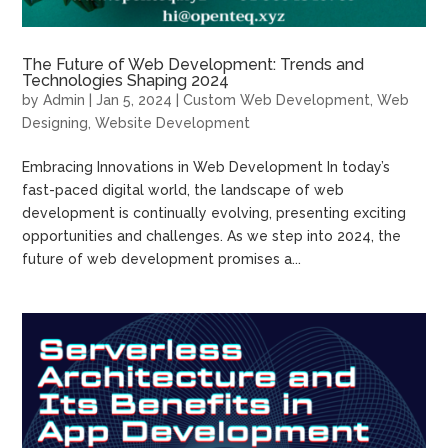
The Future of Web Development: Trends and
Technologies Shaping 2024
by
Admin
|
Jan 5, 2024
|
Custom Web Development
,
Web
Designing
,
Website Development
Embracing Innovations in Web Development In today’s
fast-paced digital world, the landscape of web
development is continually evolving, presenting exciting
opportunities and challenges. As we step into 2024, the
future of web development promises a...