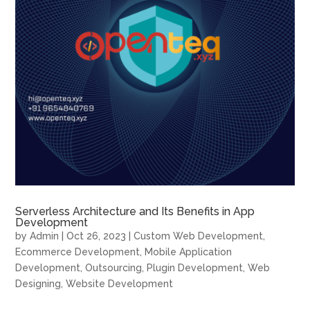
Serverless Architecture and Its Benefits in App
Development
by
Admin
|
Oct 26, 2023
|
Custom Web Development
,
Ecommerce Development
,
Mobile Application
Development
,
Outsourcing
,
Plugin Development
,
Web
Designing
,
Website Development