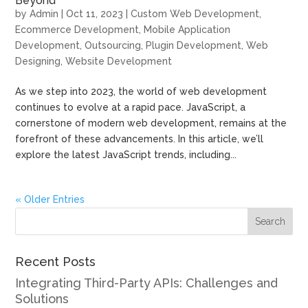
Beyond
by
Admin
|
Oct 11, 2023
|
Custom Web Development
,
Ecommerce Development
,
Mobile Application
Development
,
Outsourcing
,
Plugin Development
,
Web
Designing
,
Website Development
As we step into 2023, the world of web development
continues to evolve at a rapid pace. JavaScript, a
cornerstone of modern web development, remains at the
forefront of these advancements. In this article, we’ll
explore the latest JavaScript trends, including...
« Older Entries
Recent Posts
Integrating Third-Party APIs: Challenges and
Solutions