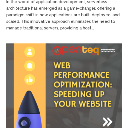
In the world of application development, serverless
architecture has emerged as a game-changer, offering a
paradigm shift in how applications are built, deployed, and
scaled. This innovative approach eliminates the need to
manage traditional servers, providing a host...