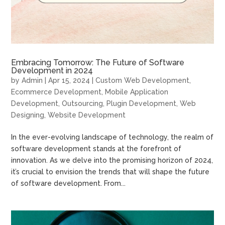
Embracing Tomorrow: The Future of Software
Development in 2024
by
Admin
|
Apr 15, 2024
|
Custom Web Development
,
Ecommerce Development
,
Mobile Application
Development
,
Outsourcing
,
Plugin Development
,
Web
Designing
,
Website Development
In the ever-evolving landscape of technology, the realm of
software development stands at the forefront of
innovation. As we delve into the promising horizon of 2024,
it’s crucial to envision the trends that will shape the future
of software development. From...