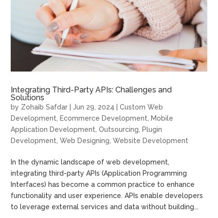
Integrating Third-Party APIs: Challenges and
Solutions
by
Zohaib Safdar
|
Jun 29, 2024
|
Custom Web
Development
,
Ecommerce Development
,
Mobile
Application Development
,
Outsourcing
,
Plugin
Development
,
Web Designing
,
Website Development
In the dynamic landscape of web development,
integrating third-party APIs (Application Programming
Interfaces) has become a common practice to enhance
functionality and user experience. APIs enable developers
to leverage external services and data without building...