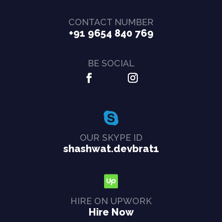
CONTACT NUMBER
+91 9654 840 769
BE SOCIAL
OUR SKYPE ID
shashwat.devbrat1
HIRE ON UPWORK
Hire Now