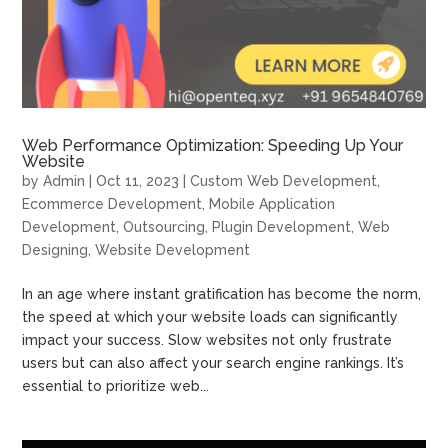
Web Performance Optimization: Speeding Up Your
Website
by
Admin
|
Oct 11, 2023
|
Custom Web Development
,
Ecommerce Development
,
Mobile Application
Development
,
Outsourcing
,
Plugin Development
,
Web
Designing
,
Website Development
In an age where instant gratification has become the norm,
the speed at which your website loads can significantly
impact your success. Slow websites not only frustrate
users but can also affect your search engine rankings. It’s
essential to prioritize web...