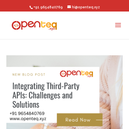
+91 9654840769
hi@openteq.xyz