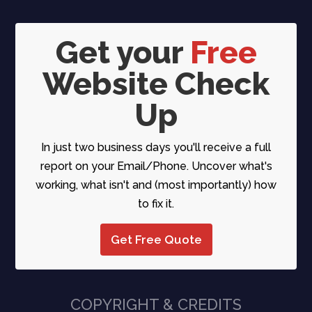
Get your
Free
Website Check
Up
In just two business days you'll receive a full
report on your Email/Phone. Uncover what's
working, what isn't and (most importantly) how
to fix it.
Get Free Quote
COPYRIGHT & CREDITS