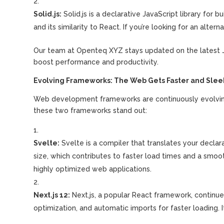
Solid.js:
Solid.js is a declarative JavaScript library for b
and its similarity to React. If you’re looking for an alter
Our team at Openteq XYZ stays updated on the latest Ja
boost performance and productivity.
Evolving Frameworks: The Web Gets Faster and Slee
Web development frameworks are continuously evolving, 
these two frameworks stand out:
Svelte:
Svelte is a compiler that translates your declarat
size, which contributes to faster load times and a smo
highly optimized web applications.
Next.js 12:
Next.js, a popular React framework, continue
optimization, and automatic imports for faster loading