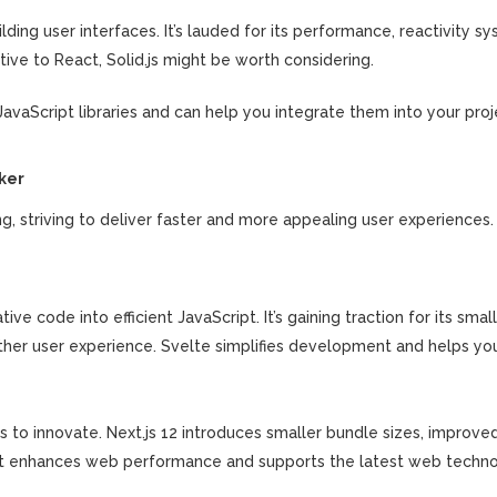
uilding user interfaces. It’s lauded for its performance, reactivity s
native to React, Solid.js might be worth considering.
vaScript libraries and can help you integrate them into your proj
ker
striving to deliver faster and more appealing user experiences. 
ive code into efficient JavaScript. It’s gaining traction for its smal
other user experience. Svelte simplifies development and helps yo
s to innovate. Next.js 12 introduces smaller bundle sizes, improv
. It enhances web performance and supports the latest web techno