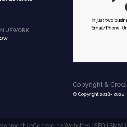
In just two busin
Email/Phone. Unc
ON UPWORK
Now
Copyright & Credi
© Copyright 2018- 2024 
velopment | eCommerce Websites | SEO | SMM 