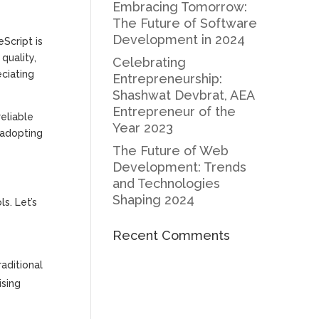
Embracing Tomorrow:
The Future of Software
Development in 2024
Script is
quality,
Celebrating
eciating
Entrepreneurship:
Shashwat Devbrat, AEA
Entrepreneur of the
eliable
Year 2023
 adopting
The Future of Web
Development: Trends
and Technologies
Shaping 2024
s. Let’s
Recent Comments
raditional
ising