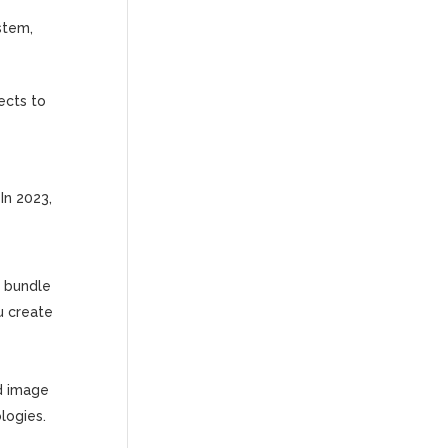
ystem,
ects to
In 2023,
l bundle
u create
ed image
logies.