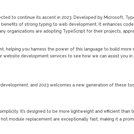
ected to continue its ascent in 2023. Developed by Microsoft, Type
he benefits of strong typing to web development. It enhances code 
ny organizations are adopting TypeScript for their projects, appr
, helping you harness the power of this language to build more r
r website development services to see how we can assist you in
 web development, and 2023 welcomes a new generation of these tool
implicity. It’s designed to be more lightweight and efficient than t
 hot module replacement are exceptionally fast, making it a prom