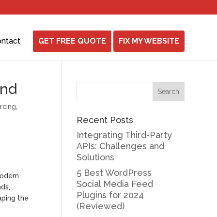
ntact
GET FREE QUOTE
FIX MY WEBSITE
ond
rcing
,
Recent Posts
Integrating Third-Party
APIs: Challenges and
Solutions
5 Best WordPress
modern
Social Media Feed
nds,
Plugins for 2024
aping the
(Reviewed)