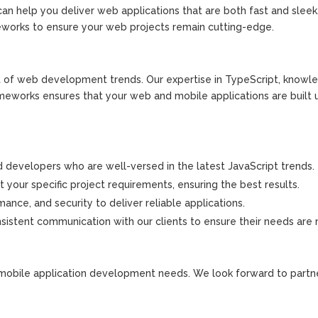
 help you deliver web applications that are both fast and sleek
works to ensure your web projects remain cutting-edge.
nt of web development trends. Our expertise in TypeScript, knowl
rameworks ensures that your web and mobile applications are built 
 developers who are well-versed in the latest JavaScript trends.
 your specific project requirements, ensuring the best results.
ance, and security to deliver reliable applications.
sistent communication with our clients to ensure their needs are
mobile application development needs. We look forward to partn