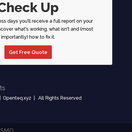
Check Up
ess days you'll receive a full report on your
over what's working, what isn't and (most
importantly) how to fix it.
Get Free Quote
ts
| Openteq.xyz | All Rights Reserved
| SMO