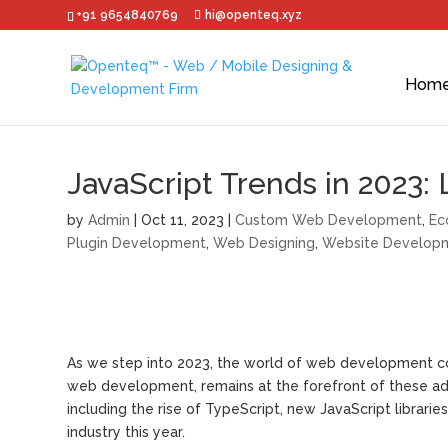
+91 9654840769
hi@openteq.xyz
Hom
JavaScript Trends in 2023:
by
Admin
|
Oct 11, 2023
|
Custom Web Development
,
Ec
Plugin Development
,
Web Designing
,
Website Develop
As we step into 2023, the world of web development co
web development, remains at the forefront of these adva
including the rise of TypeScript, new JavaScript librar
industry this year.