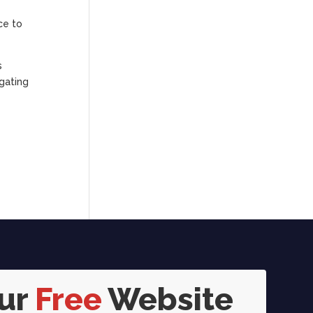
ce to
s
igating
our
Free
Website