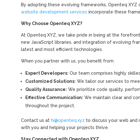
By adopting these evolving frameworks, Openteq XYZ can
website development services
incorporate these frame
Why Choose Openteq XYZ?
At Openteq XYZ, we take pride in being at the forefro
new JavaScript libraries, and integration of evolving f
latest and most efficient technologies.
When you partner with us, you benefit from:
Expert Developers:
Our team comprises highly skilled
Customized Solutions:
We tailor our services to meet
Quality Assurance:
We prioritize code quality, perform
Effective Communication:
We maintain clear and con
throughout the project.
Contact us at
hi@openteq.xyz
to discuss your web and 
with you and helping your projects thrive.
Stay Connected with Openteq XYZ