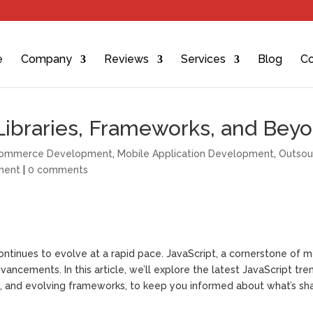
e
Company
Reviews
Services
Blog
Co
 Libraries, Frameworks, and Bey
ommerce Development
,
Mobile Application Development
,
Outsou
ment
|
0 comments
ntinues to evolve at a rapid pace. JavaScript, a cornerstone of 
ncements. In this article, we’ll explore the latest JavaScript tre
ies, and evolving frameworks, to keep you informed about what’s sh