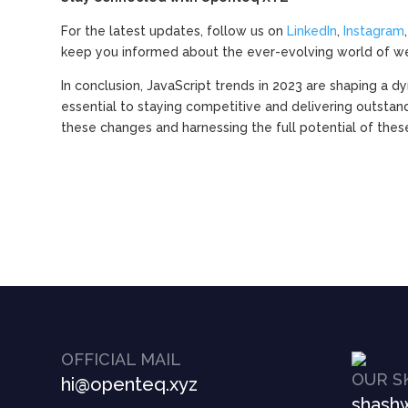
For the latest updates, follow us on
LinkedIn
,
Instagram
keep you informed about the ever-evolving world of w
In conclusion, JavaScript trends in 2023 are shaping a
essential to staying competitive and delivering outstan
these changes and harnessing the full potential of thes
OFFICIAL MAIL
OUR S
hi@openteq.xyz
shashw