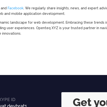
, and
Facebook
. We regularly share insights, news, and expert advi
eb and mobile application development.
 dynamic landscape for web development. Embracing these trends i
ding user experiences. Openteq XYZ is your trusted partner in nav
e innovations.
Get y
KYPE ID
at.devbrat1