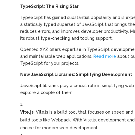
TypeScript: The Rising Star
TypeScript has gained substantial popularity and is exp
a statically typed superset of JavaScript that brings t
reduces errors, and improves developer productivity. Ma
its robust type-checking and tooling support.
Openteq XYZ offers expertise in TypeScript development
and maintainable web applications.
Read more
about ou
TypeScript for your projects.
New JavaScript Libraries: Simplifying Development
JavaScript libraries play a crucial role in simplifying
explore a couple of them:
Vite.js:
Vite.js is a build tool that focuses on speed and s
build tools like Webpack. With Vite.js, development and
choice for modern web development.