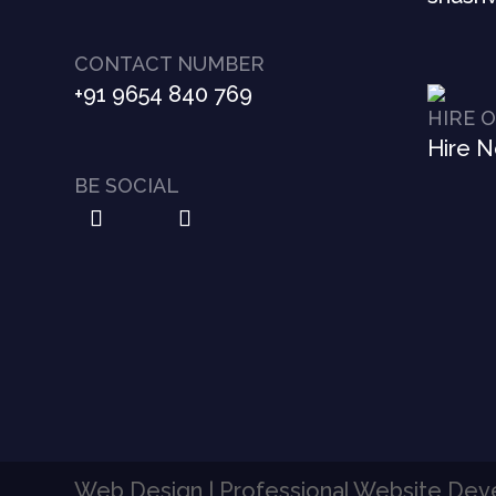
CONTACT NUMBER
+91 9654 840 769
HIRE 
Hire 
BE SOCIAL
Web Design | Professional Website De