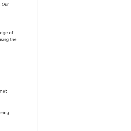
. Our
edge of
using the
 met
ering