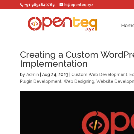
+91 9654840769
hi@openteq.xyz
Hom
Creating a Custom WordPre
Implementation
by
Admin
|
Aug 24, 2023
|
Custom Web Development
,
E
Plugin Development
,
Web Designing
,
Website Develop