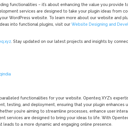
ing functionalities – it’s about enhancing the value you provide t
elopment services are designed to take your plugin ideas from c
r your WordPress website. To learn more about our website and pl
as into functional plugins, visit our
Website Designing and Dev
eq.xyz
. Stay updated on our latest projects and insights by connec
/
qindia
ralleled functionalities for your website. Openteq XYZ’s expertise
nt, testing, and deployment, ensuring that your plugin enhances 
hether you’re aiming to streamline processes, enhance user interac
nt services are designed to bring your ideas to life. With Opente
at leads to a more dynamic and engaging online presence.