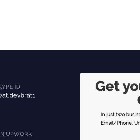
Get y
KYPE ID
at.devbrat1
In just two busin
Email/Phone. Unc
ON UPWORK