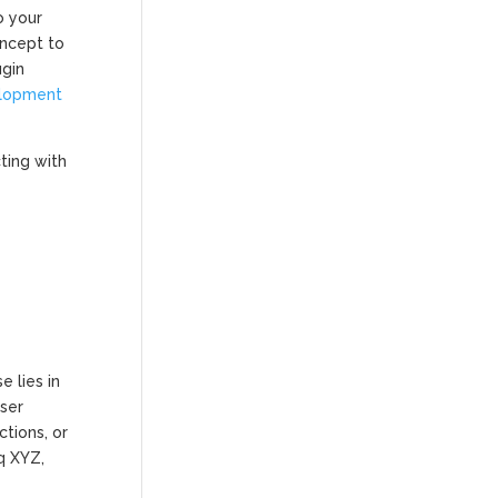
o your
oncept to
ugin
elopment
ting with
 lies in
user
tions, or
q XYZ,