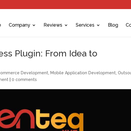
e
Company
Reviews
Services
Blog
Co
ss Plugin: From Idea to
commerce Development
,
Mobile Application Development
,
Outsou
ment
|
0 comments