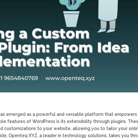
as emerged as a powerful and versatile platform that empowers 
e features of WordPress is its extensibility through plugins. The
d customizations to your website, allowing you to tailor your onli
ide, Openteq XYZ, a leader in technology solutions, takes you thr