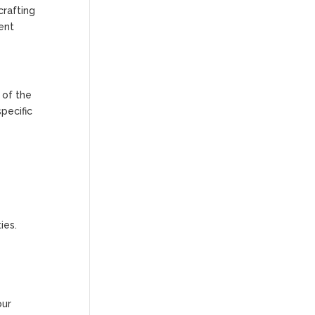
crafting
ent
 of the
pecific
ies.
our