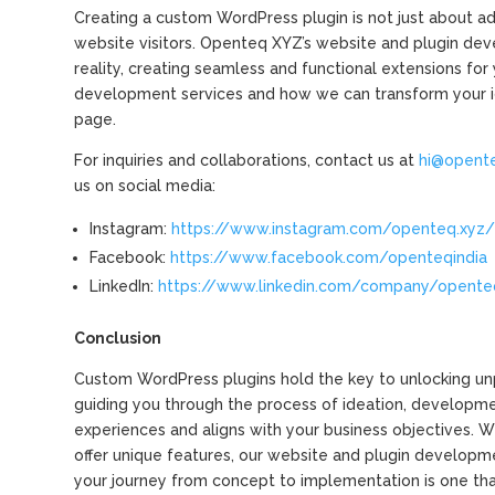
Creating a custom WordPress plugin is not just about add
website visitors. Openteq XYZ’s website and plugin dev
reality, creating seamless and functional extensions fo
development services and how we can transform your ide
page.
For inquiries and collaborations, contact us at
hi@opent
us on social media:
Instagram:
https://www.instagram.com/openteq.xyz
Facebook:
https://www.facebook.com/openteqindia
LinkedIn:
https://www.linkedin.com/company/opente
Conclusion
Custom WordPress plugins hold the key to unlocking unpa
guiding you through the process of ideation, developme
experiences and aligns with your business objectives. W
offer unique features, our website and plugin developme
your journey from concept to implementation is one th