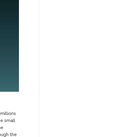
millions
se small
ne
ough the