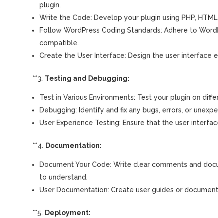
plugin.
Write the Code: Develop your plugin using PHP, HTML,
Follow WordPress Coding Standards: Adhere to WordPre
compatible.
Create the User Interface: Design the user interface e
**3.
Testing and Debugging:
Test in Various Environments: Test your plugin on diff
Debugging: Identify and fix any bugs, errors, or unexpe
User Experience Testing: Ensure that the user interface 
**4.
Documentation:
Document Your Code: Write clear comments and docume
to understand.
User Documentation: Create user guides or documentati
**5.
Deployment: