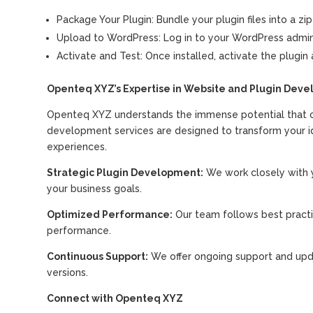
Package Your Plugin: Bundle your plugin files into a zip
Upload to WordPress: Log in to your WordPress admin p
Activate and Test: Once installed, activate the plugin a
Openteq XYZ’s Expertise in Website and Plugin Dev
Openteq XYZ understands the immense potential that cu
development services are designed to transform your idea
experiences.
Strategic Plugin Development:
We work closely with y
your business goals.
Optimized Performance:
Our team follows best practic
performance.
Continuous Support:
We offer ongoing support and upd
versions.
Connect with Openteq XYZ