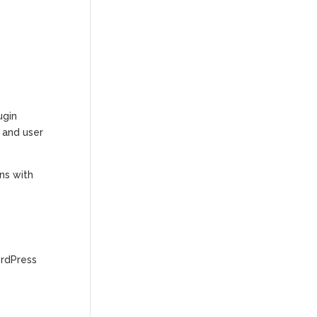
ugin
s and user
ns with
ordPress