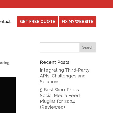
ntact
GET FREE QUOTE
FIX MY WEBSITE
Recent Posts
rcing
,
Integrating Third-Party
APIs: Challenges and
Solutions
5 Best WordPress
Social Media Feed
Plugins for 2024
(Reviewed)