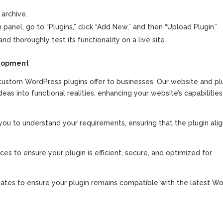
 archive.
anel, go to “Plugins,” click “Add New,” and then “Upload Plugin.”
nd thoroughly test its functionality on a live site.
elopment
stom WordPress plugins offer to businesses. Our website and pl
s into functional realities, enhancing your website’s capabilitie
ou to understand your requirements, ensuring that the plugin alig
es to ensure your plugin is efficient, secure, and optimized for
ates to ensure your plugin remains compatible with the latest W