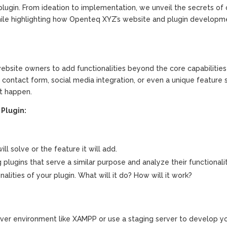
ugin. From ideation to implementation, we unveil the secrets of 
 while highlighting how Openteq XYZ’s website and plugin developm
ebsite owners to add functionalities beyond the core capabilities
ontact form, social media integration, or even a unique feature s
t happen.
Plugin:
ll solve or the feature it will add.
g plugins that serve a similar purpose and analyze their functionalit
alities of your plugin. What will it do? How will it work?
rver environment like XAMPP or use a staging server to develop y