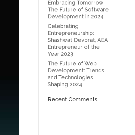
Embracing Tomorrow:
The Future of Software
Development in 2024
Celebrating
Entrepreneurship:
Shashwat Devbrat, AEA
Entrepreneur of the
Year 2023
The Future of Web
Development: Trends
and Technologies
Shaping 2024
Recent Comments