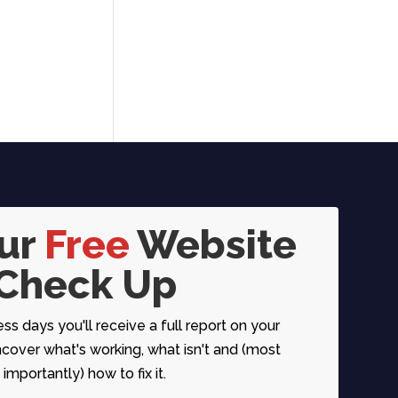
our
Free
Website
Check Up
ess days you'll receive a full report on your
over what's working, what isn't and (most
importantly) how to fix it.