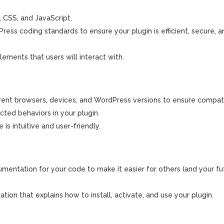
 CSS, and JavaScript.
ss coding standards to ensure your plugin is efficient, secure, a
lements that users will interact with.
erent browsers, devices, and WordPress versions to ensure compatib
cted behaviors in your plugin.
is intuitive and user-friendly.
ntation for your code to make it easier for others (and your fut
on that explains how to install, activate, and use your plugin.