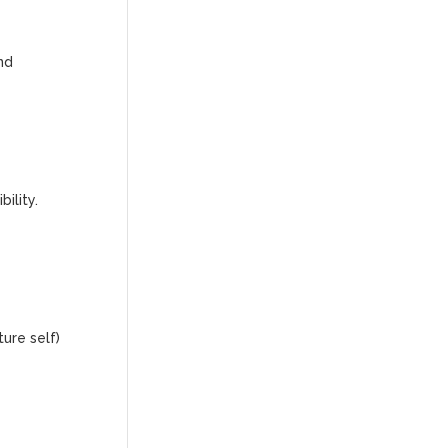
nd
ility.
ure self)