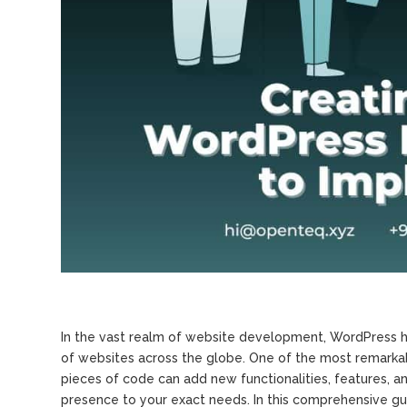
In the vast realm of website development, WordPress h
of websites across the globe. One of the most remarkabl
pieces of code can add new functionalities, features, an
presence to your exact needs. In this comprehensive gu