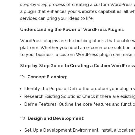
step-by-step process of creating a custom WordPress pl
a plugin that enhances your website’s capabilities, all
services can bring your ideas to life.
Understanding the Power of WordPress Plugins
WordPress plugins are the building blocks that enable w
platform. Whether you need an e-commerce solution, a c
to your business, a custom WordPress plugin can make i
Step-by-Step Guide to Creating a Custom WordPress 
**1.
Concept Planning:
Identify the Purpose: Define the problem your plugin wi
Research Existing Solutions: Check if there are existin
Define Features: Outline the core features and function
**2.
Design and Development:
Set Up a Development Environment: Install a local se