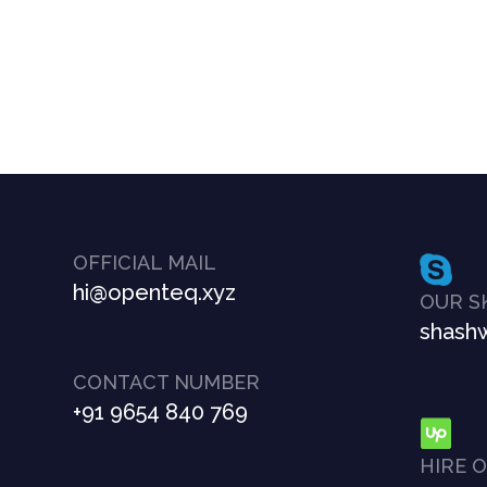
OFFICIAL MAIL
hi@openteq.xyz
OUR S
shashw
CONTACT NUMBER
+91 9654 840 769
HIRE 