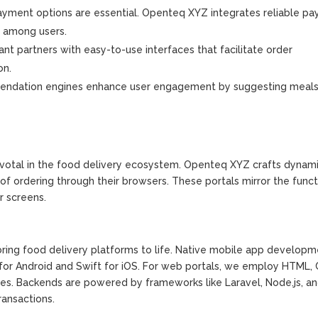
yment options are essential. Openteq XYZ integrates reliable p
t among users.
nt partners with easy-to-use interfaces that facilitate order
on.
endation engines enhance user engagement by suggesting meal
ivotal in the food delivery ecosystem. Openteq XYZ crafts dyna
f ordering through their browsers. These portals mirror the functi
r screens.
ing food delivery platforms to life. Native mobile app developm
for Android and Swift for iOS. For web portals, we employ HTML,
ces. Backends are powered by frameworks like Laravel, Node.js, a
ansactions.