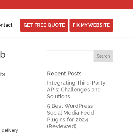
ntact
GET FREE QUOTE
FIX MY WEBSITE
eb
Recent Posts
ite
Integrating Third-Party
APIs: Challenges and
Solutions
5 Best WordPress
Social Media Feed
Plugins for 2024
,
(Reviewed)
d delivery