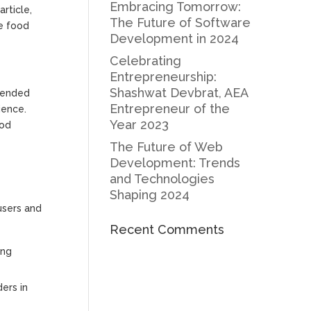
Embracing Tomorrow:
rticle,
The Future of Software
he food
Development in 2024
Celebrating
Entrepreneurship:
Shashwat Devbrat, AEA
scended
Entrepreneur of the
ience.
Year 2023
ood
The Future of Web
Development: Trends
and Technologies
Shaping 2024
users and
Recent Comments
ing
ers in