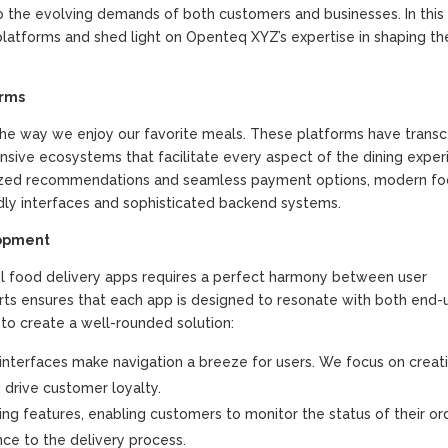
o the evolving demands of both customers and businesses. In this a
e platforms and shed light on Openteq XYZ’s expertise in shaping t
orms
 the way we enjoy our favorite meals. These platforms have tran
ive ecosystems that facilitate every aspect of the dining exper
nalized recommendations and seamless payment options, modern f
ndly interfaces and sophisticated backend systems.
lopment
l food delivery apps requires a perfect harmony between user
erts ensures that each app is designed to resonate with both end-
 to create a well-rounded solution:
g interfaces make navigation a breeze for users. We focus on creat
drive customer loyalty.
ng features, enabling customers to monitor the status of their ord
ce to the delivery process.