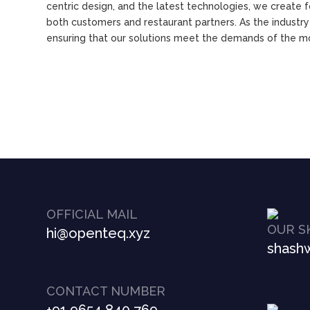
centric design, and the latest technologies, we create 
both customers and restaurant partners. As the industr
ensuring that our solutions meet the demands of the 
OFFICIAL MAIL
OUR S
hi@openteq.xyz
shashw
CONTACT NUMBER
+91 9654 840 769