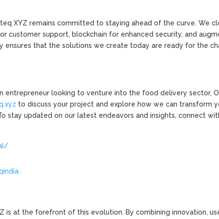
enteq XYZ remains committed to staying ahead of the curve. We cl
for customer support, blockchain for enhanced security, and aug
ity ensures that the solutions we create today are ready for the c
 an entrepreneur looking to venture into the food delivery sector,
q.xyz
to discuss your project and explore how we can transform y
 To stay updated on our latest endeavors and insights, connect wit
al/
qindia
is at the forefront of this evolution. By combining innovation, us