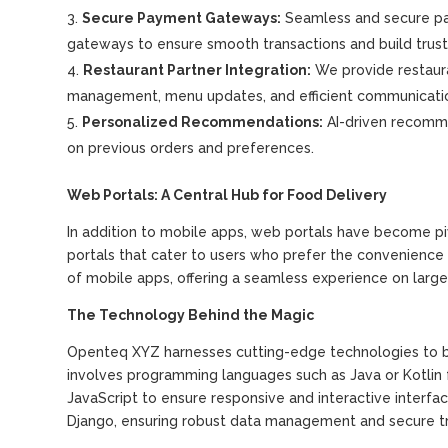
Secure Payment Gateways:
Seamless and secure pa
gateways to ensure smooth transactions and build trus
Restaurant Partner Integration:
We provide restaura
management, menu updates, and efficient communicati
Personalized Recommendations:
AI-driven recomm
on previous orders and preferences.
Web Portals: A Central Hub for Food Delivery
In addition to mobile apps, web portals have become p
portals that cater to users who prefer the convenience o
of mobile apps, offering a seamless experience on large
The Technology Behind the Magic
Openteq XYZ harnesses cutting-edge technologies to br
involves programming languages such as Java or Kotlin 
JavaScript to ensure responsive and interactive interfa
Django, ensuring robust data management and secure tr