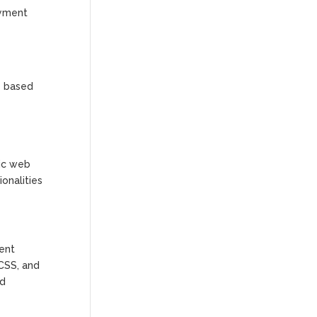
ayment
s based
mic web
onalities
ent
 CSS, and
nd