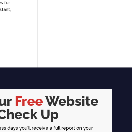
s for
stant,
our
Free
Website
Check Up
ess days you'll receive a full report on your