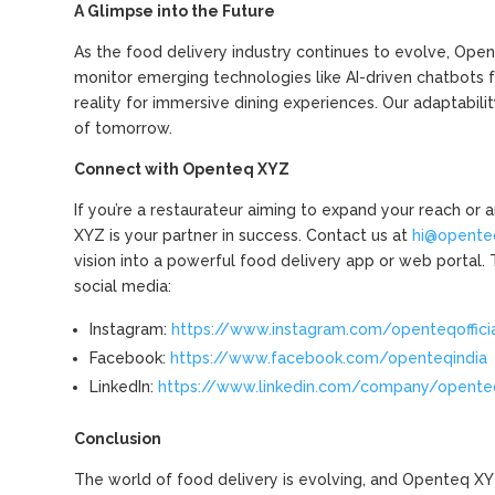
A Glimpse into the Future
As the food delivery industry continues to evolve, Op
monitor emerging technologies like AI-driven chatbots 
reality for immersive dining experiences. Our adaptabil
of tomorrow.
Connect with Openteq XYZ
If you’re a restaurateur aiming to expand your reach or
XYZ is your partner in success. Contact us at
hi@opente
vision into a powerful food delivery app or web portal.
social media:
Instagram:
https://www.instagram.com/openteqoffici
Facebook:
https://www.facebook.com/openteqindia
LinkedIn:
https://www.linkedin.com/company/opente
Conclusion
The world of food delivery is evolving, and Openteq XYZ 