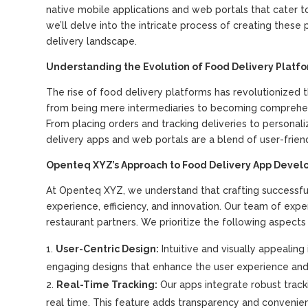
native mobile applications and web portals that cater t
we’ll delve into the intricate process of creating thes
delivery landscape.
Understanding the Evolution of Food Delivery Platf
The rise of food delivery platforms has revolutionized
from being mere intermediaries to becoming comprehens
From placing orders and tracking deliveries to perso
delivery apps and web portals are a blend of user-frie
Openteq XYZ’s Approach to Food Delivery App Deve
At Openteq XYZ, we understand that crafting successfu
experience, efficiency, and innovation. Our team of exp
restaurant partners. We prioritize the following aspects
User-Centric Design:
Intuitive and visually appealin
engaging designs that enhance the user experience and 
Real-Time Tracking:
Our apps integrate robust tracki
real time. This feature adds transparency and convenien