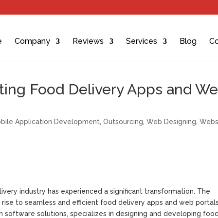
e
Company
Reviews
Services
Blog
Co
fting Food Delivery Apps and W
bile Application Development
,
Outsourcing
,
Web Designing
,
Webs
very industry has experienced a significant transformation. The
ise to seamless and efficient food delivery apps and web portals
n software solutions, specializes in designing and developing foo