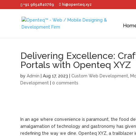
+91 9654840769
hi@openteq.xyz
Hom
Delivering Excellence: Cra
Portals with Openteq XYZ
by
Admin
|
Aug 17, 2023
|
Custom Web Development
,
Mo
Development
|
0 comments
In an age where convenience is paramount, the food deli
amalgamation of technology and gastronomy has given r
redefining the way we dine. Openteq XYZ, a trailblazer i