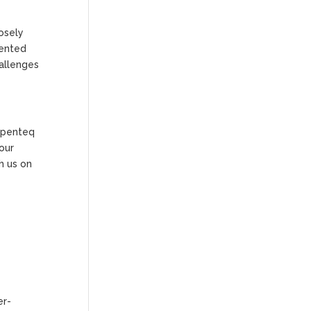
osely
mented
hallenges
 Openteq
our
h us on
er-