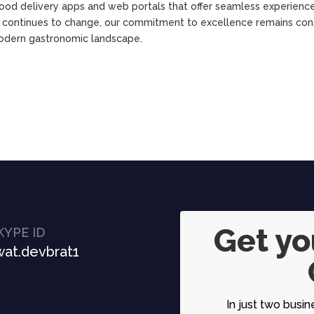
food delivery apps and web portals that offer seamless experience
y continues to change, our commitment to excellence remains con
modern gastronomic landscape.
Get y
KYPE ID
at.devbrat1
In just two busin