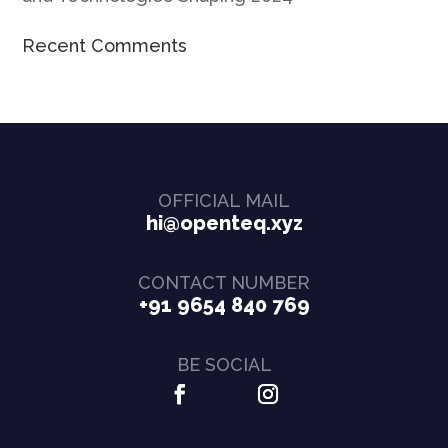
Recent Comments
OFFICIAL MAIL
hi@openteq.xyz
CONTACT NUMBER
+91 9654 840 769
BE SOCIAL