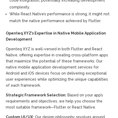
code integration, potentially increasing development
complexity.
While React Native’s performance is strong, it might not
match the native performance achieved by Flutter.
Openteq XYZ’s Expertise in Native Mobile Application
Development
Openteq XYZ is well-versed in both Flutter and React
Native, offering expertise in creating cross-platform apps
that maximize the potential of these frameworks. Our
native mobile application development services for
Android and iOS devices focus on delivering exceptional
user experiences while optimizing the unique capabilities
of each framework.
Strategic Framework Selection:
Based on your app’s
requirements and objectives, we help you choose the
most suitable framework—Flutter or React Native.
Custom UI/UX:
Our design philosophy revolves around