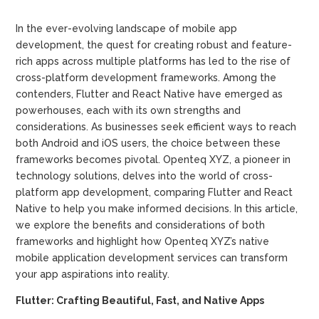
In the ever-evolving landscape of mobile app
development, the quest for creating robust and feature-
rich apps across multiple platforms has led to the rise of
cross-platform development frameworks. Among the
contenders, Flutter and React Native have emerged as
powerhouses, each with its own strengths and
considerations. As businesses seek efficient ways to reach
both Android and iOS users, the choice between these
frameworks becomes pivotal. Openteq XYZ, a pioneer in
technology solutions, delves into the world of cross-
platform app development, comparing Flutter and React
Native to help you make informed decisions. In this article,
we explore the benefits and considerations of both
frameworks and highlight how Openteq XYZ’s native
mobile application development services can transform
your app aspirations into reality.
Flutter: Crafting Beautiful, Fast, and Native Apps