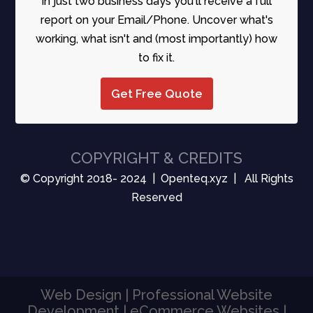
In just two business days you'll receive a full
report on your Email/Phone. Uncover what's
working, what isn't and (most importantly) how
to fix it.
Get Free Quote
COPYRIGHT & CREDITS
© Copyright 2018- 2024 | Openteq.xyz | All Rights
Reserved
Web Design | Professional Website
Development | eCommerce Websites |