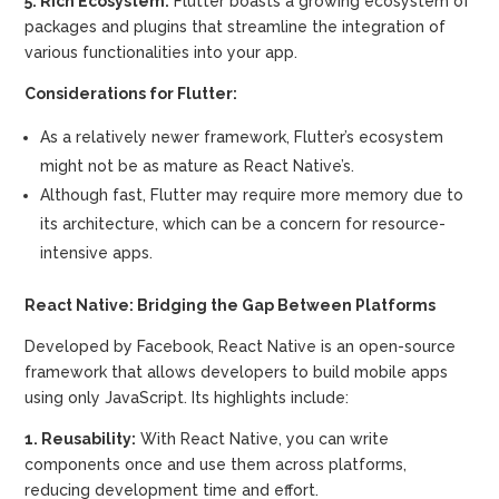
5. Rich Ecosystem:
Flutter boasts a growing ecosystem of
packages and plugins that streamline the integration of
various functionalities into your app.
Considerations for Flutter:
As a relatively newer framework, Flutter’s ecosystem
might not be as mature as React Native’s.
Although fast, Flutter may require more memory due to
its architecture, which can be a concern for resource-
intensive apps.
React Native: Bridging the Gap Between Platforms
Developed by Facebook, React Native is an open-source
framework that allows developers to build mobile apps
using only JavaScript. Its highlights include:
1. Reusability:
With React Native, you can write
components once and use them across platforms,
reducing development time and effort.