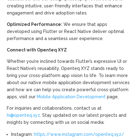
creating intuitive, user-friendly interfaces that enhance
engagement and drive adoption rates.
Optimized Performance:
We ensure that apps
developed using Flutter or React Native deliver optimal
performance and a seamless user experience.
Connect with Openteq XYZ
Whether you’re inclined towards Flutter’s expressive UI or
React Native’s reusability, Openteq XYZ stands ready to
bring your cross-platform app vision to life. To learn more
about our native mobile application development services
and how we can help you create powerful cross-platform
apps, visit our
Mobile Application Development
page.
For inquiries and collaborations, contact us at
hi@openteq.xyz
. Stay updated on our latest projects and
insights by connecting with us on social media:
Instagram:
https://www.instagram.com/openteq.xyz/