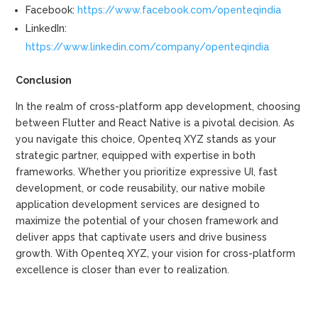
Facebook:
https://www.facebook.com/openteqindia
LinkedIn:
https://www.linkedin.com/company/openteqindia
Conclusion
In the realm of cross-platform app development, choosing
between Flutter and React Native is a pivotal decision. As
you navigate this choice, Openteq XYZ stands as your
strategic partner, equipped with expertise in both
frameworks. Whether you prioritize expressive UI, fast
development, or code reusability, our native mobile
application development services are designed to
maximize the potential of your chosen framework and
deliver apps that captivate users and drive business
growth. With Openteq XYZ, your vision for cross-platform
excellence is closer than ever to realization.