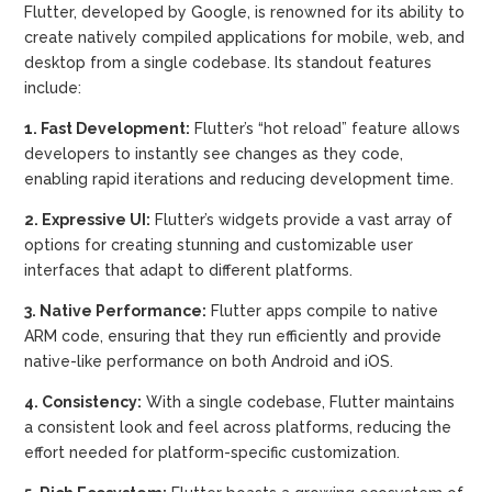
Flutter, developed by Google, is renowned for its ability to
create natively compiled applications for mobile, web, and
desktop from a single codebase. Its standout features
include:
1. Fast Development:
Flutter’s “hot reload” feature allows
developers to instantly see changes as they code,
enabling rapid iterations and reducing development time.
2. Expressive UI:
Flutter’s widgets provide a vast array of
options for creating stunning and customizable user
interfaces that adapt to different platforms.
3. Native Performance:
Flutter apps compile to native
ARM code, ensuring that they run efficiently and provide
native-like performance on both Android and iOS.
4. Consistency:
With a single codebase, Flutter maintains
a consistent look and feel across platforms, reducing the
effort needed for platform-specific customization.