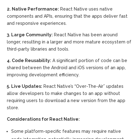
2. Native Performance:
React Native uses native
components and APIs, ensuring that the apps deliver fast
and responsive experiences.
3. Large Community:
React Native has been around
longer, resulting in a larger and more mature ecosystem of
third-party libraries and tools.
4. Code Reusability:
A significant portion of code can be
shared between the Android and iOS versions of an app,
improving development efficiency.
5. Live Updates:
React Native’s “Over-The-Air” updates
allow developers to make changes to an app without
requiring users to download a new version from the app
store.
Considerations for React Native:
Some platform-specific features may require native