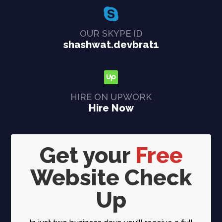
OUR SKYPE ID
shashwat.devbrat1
HIRE ON UPWORK
Hire Now
Get your
Free
Website Check
Up