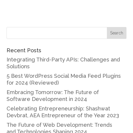
Recent Posts
Integrating Third-Party APIs: Challenges and
Solutions
5 Best WordPress Social Media Feed Plugins
for 2024 (Reviewed)
Embracing Tomorrow: The Future of
Software Development in 2024
Celebrating Entrepreneurship: Shashwat
Devbrat, AEA Entrepreneur of the Year 2023
The Future of Web Development: Trends
and Technologies Shaping 2024