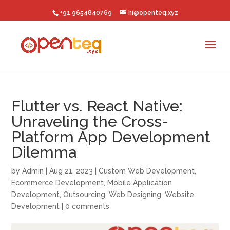
+91 9654840769
hi@openteq.xyz
Flutter vs. React Native:
Unraveling the Cross-
Platform App Development
Dilemma
by
Admin
|
Aug 21, 2023
|
Custom Web Development
,
Ecommerce Development
,
Mobile Application
Development
,
Outsourcing
,
Web Designing
,
Website
Development
|
0 comments