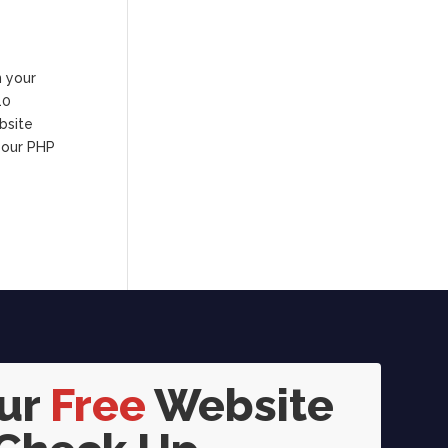
n your
10
bsite
your PHP
our
Free
Website