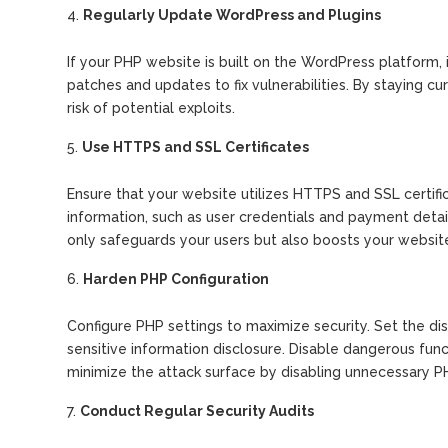
Regularly Update WordPress and Plugins
If your PHP website is built on the WordPress platform, i
patches and updates to fix vulnerabilities. By staying c
risk of potential exploits.
Use HTTPS and SSL Certificates
Ensure that your website utilizes HTTPS and SSL certifi
information, such as user credentials and payment detai
only safeguards your users but also boosts your website’s
Harden PHP Configuration
Configure PHP settings to maximize security. Set the dis
sensitive information disclosure. Disable dangerous functi
minimize the attack surface by disabling unnecessary 
Conduct Regular Security Audits