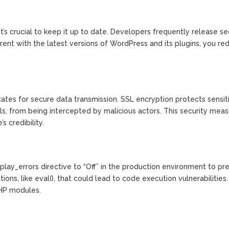
t’s crucial to keep it up to date. Developers frequently release se
urrent with the latest versions of WordPress and its plugins, you re
cates for secure data transmission. SSL encryption protects sensit
ls, from being intercepted by malicious actors. This security mea
 credibility.
play_errors directive to “Off” in the production environment to pr
ons, like eval(), that could lead to code execution vulnerabilities.
PHP modules.