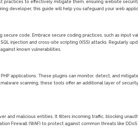
st practices to effectively mitigate them, ensuring website securit
ing developer, this guide will help you safeguard your web applic
ng secure code. Embrace secure coding practices, such as input val
QL injection and cross-site scripting (XSS) attacks. Regularly up
gainst known vulnerabilities.
ur PHP applications. These plugins can monitor, detect, and mitigat
o malware scanning, these tools offer an additional layer of securit
er and malicious entities. It filters incoming traffic, blocking unaut
ation Firewall (WAF) to protect against common threats like DDoS 