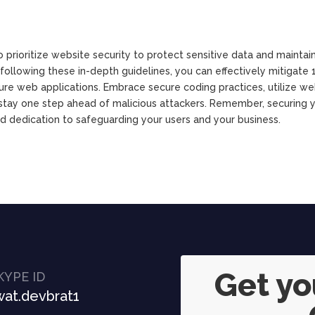
o prioritize website security to protect sensitive data and maintai
ollowing these in-depth guidelines, you can effectively mitigate 
ure web applications. Embrace secure coding practices, utilize we
o stay one step ahead of malicious attackers. Remember, securing 
nd dedication to safeguarding your users and your business.
Get y
KYPE ID
at.devbrat1