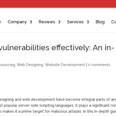
e
Company
Reviews
Services
Blog
Co
lnerabilities effectively: An in-
sourcing
,
Web Designing
,
Website Development
|
0 comments
 designing and web development have become integral parts of an
popular server-side scripting languages, it plays a significant rol
makes it a prime target for malicious attacks. In this in-depth gu