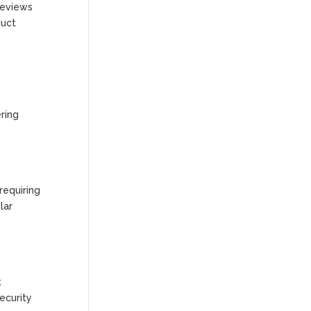
 reviews
duct
ering
requiring
lar
t
ecurity