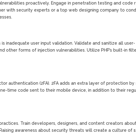
vulnerabilities proactively. Engage in penetration testing and code
tner with security experts or a top web designing company to con
esses.
 inadequate user input validation. Validate and sanitize all user-
other forms of injection vulnerabilities. Utilize PHP’s built-in filt
r authentication (2FA). 2FA adds an extra layer of protection by 
one-time code sent to their mobile device, in addition to their regu
practices. Train developers, designers, and content creators abou
Raising awareness about security threats will create a culture of s