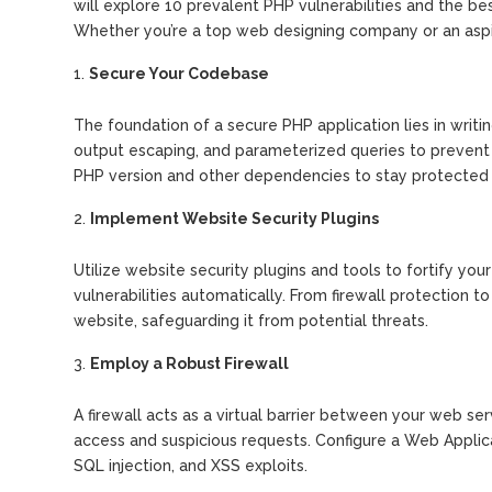
will explore 10 prevalent PHP vulnerabilities and the be
Whether you’re a top web designing company or an aspir
Secure Your Codebase
The foundation of a secure PHP application lies in writi
output escaping, and parameterized queries to prevent S
PHP version and other dependencies to stay protected a
Implement Website Security Plugins
Utilize website security plugins and tools to fortify yo
vulnerabilities automatically. From firewall protection t
website, safeguarding it from potential threats.
Employ a Robust Firewall
A firewall acts as a virtual barrier between your web serv
access and suspicious requests. Configure a Web Applic
SQL injection, and XSS exploits.