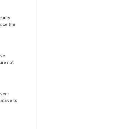
curity
duce the
ive
sure not
event
 Strive to