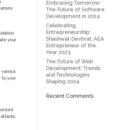
y.
Embracing Tomorrow:
ations.
The Future of Software
Development in 2024
Celebrating
Entrepreneurship:
idation,
Shashwat Devbrat, AEA
date your
Entrepreneur of the
Year 2023
The Future of Web
Development: Trends
e various
and Technologies
y to your
Shaping 2024
Recent Comments
horized
attacks,