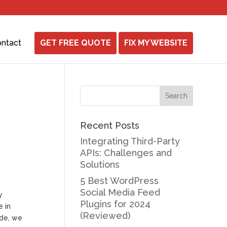
ntact
GET FREE QUOTE
FIX MY WEBSITE
Recent Posts
Integrating Third-Party
APIs: Challenges and
Solutions
5 Best WordPress
Social Media Feed
y
Plugins for 2024
e in
(Reviewed)
ide, we