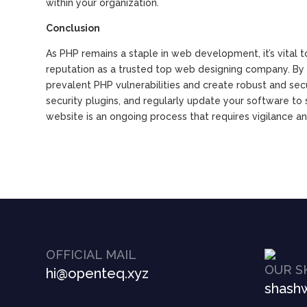
within your organization.
Conclusion
As PHP remains a staple in web development, it’s vital t
reputation as a trusted top web designing company. By f
prevalent PHP vulnerabilities and create robust and sec
security plugins, and regularly update your software t
website is an ongoing process that requires vigilance a
OFFICIAL MAIL
OUR S
hi@openteq.xyz
shashw