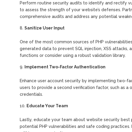
Perform routine security audits to identify and rectify 
to assess the strength of your website’s defenses. Par
comprehensive audits and address any potential weakn
Sanitize User Input
One of the most common sources of PHP vulnerabilities is
generated data to prevent SQL injection, XSS attacks, and 
functions or consider using a robust validation library.
Implement Two-Factor Authentication
Enhance user account security by implementing two-facto
users to provide a second verification factor, such as a 
credentials.
Educate Your Team
Lastly, educate your team about website security best 
potential PHP vulnerabilities and safe coding practices. 