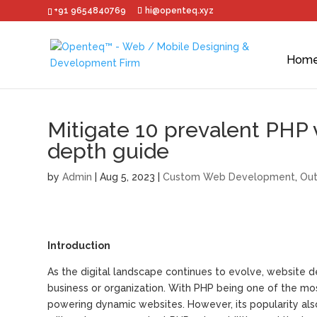
+91 9654840769
hi@openteq.xyz
Hom
Mitigate 10 prevalent PHP vu
depth guide
by
Admin
|
Aug 5, 2023
|
Custom Web Development
,
Out
Introduction
As the digital landscape continues to evolve, website
business or organization. With PHP being one of the most 
powering dynamic websites. However, its popularity also 