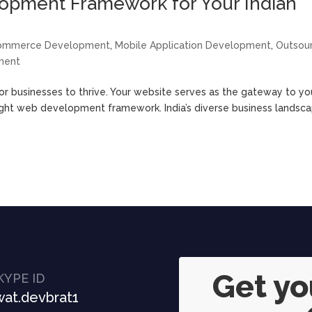
opment Framework for Your Indian
ommerce Development
,
Mobile Application Development
,
Outsou
ment
 for businesses to thrive. Your website serves as the gateway to yo
 right web development framework. India’s diverse business landsc
Get y
KYPE ID
at.devbrat1