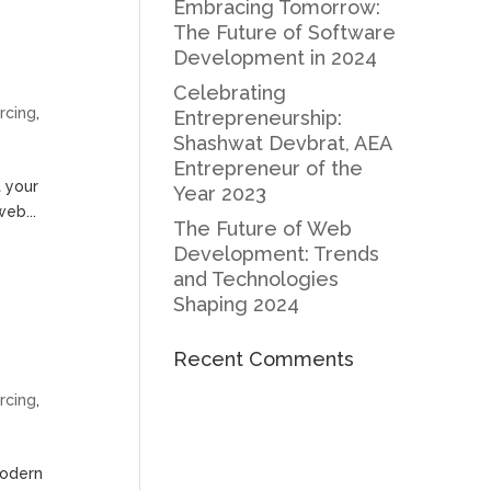
Embracing Tomorrow:
The Future of Software
Development in 2024
Celebrating
rcing
,
Entrepreneurship:
Shashwat Devbrat, AEA
Entrepreneur of the
t your
Year 2023
web...
The Future of Web
Development: Trends
and Technologies
Shaping 2024
Recent Comments
rcing
,
modern