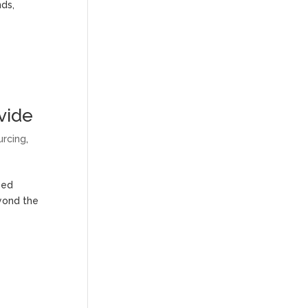
nds,
vide
urcing
,
eed
eyond the