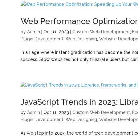
Web Performance Optimization
by
Admin
|
Oct 11, 2023
|
Custom Web Development
,
Ec
Plugin Development
,
Web Designing
,
Website Develop
In an age where instant gratification has become the no
success. Slow websites not only frustrate users but can al
JavaScript Trends in 2023: Lib
by
Admin
|
Oct 11, 2023
|
Custom Web Development
,
Ec
Plugin Development
,
Web Designing
,
Website Develop
As we step into 2023, the world of web development co