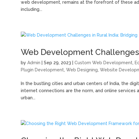
web development, remains at the forefront of these adva
including...
Web Development Challenges in 
by
Admin
|
Sep 29, 2023
|
Custom Web Development
,
E
Plugin Development
,
Web Designing
,
Website Develop
In the bustling cities and urban centers of India, the di
internet connections are the norm, and online services 
urban...