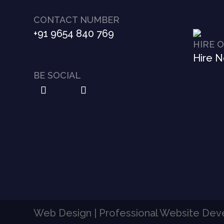
CONTACT NUMBER
+91 9654 840 769
HIRE 
Hire 
BE SOCIAL
Web Design | Professional Website De