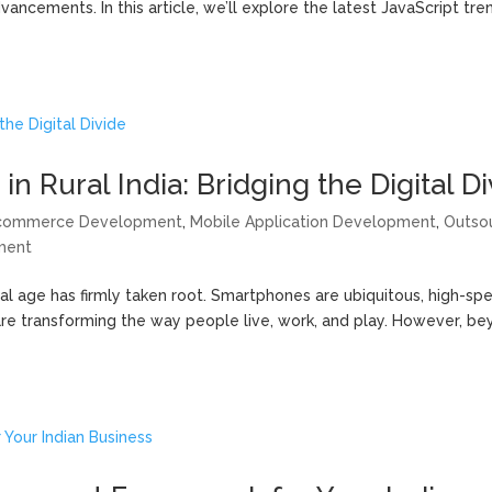
ncements. In this article, we’ll explore the latest JavaScript tre
Rural India: Bridging the Digital Di
commerce Development
,
Mobile Application Development
,
Outso
ment
gital age has firmly taken root. Smartphones are ubiquitous, high-sp
are transforming the way people live, work, and play. However, b