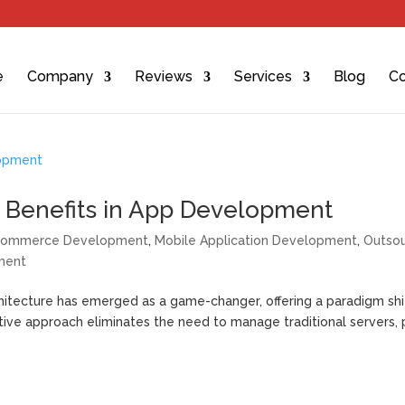
e
Company
Reviews
Services
Blog
Co
ts Benefits in App Development
commerce Development
,
Mobile Application Development
,
Outsou
ment
chitecture has emerged as a game-changer, offering a paradigm shi
ative approach eliminates the need to manage traditional servers, 