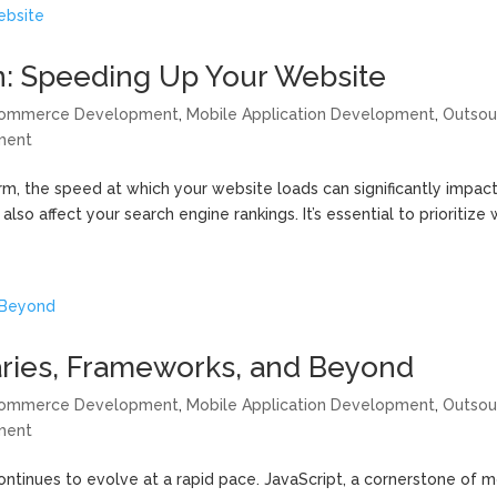
: Speeding Up Your Website
ommerce Development
,
Mobile Application Development
,
Outsou
ment
rm, the speed at which your website loads can significantly impac
so affect your search engine rankings. It’s essential to prioritize 
raries, Frameworks, and Beyond
ommerce Development
,
Mobile Application Development
,
Outsou
ment
ntinues to evolve at a rapid pace. JavaScript, a cornerstone of 