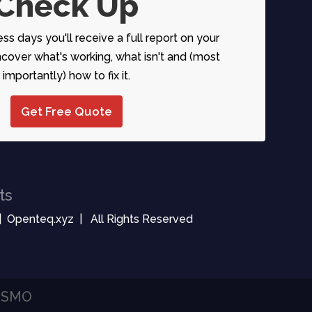
Check Up
ess days you'll receive a full report on your
over what's working, what isn't and (most
importantly) how to fix it.
Get Free Quote
ts
| Openteq.xyz | All Rights Reserved
| SMO