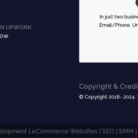
In just two busin
Email/Phone. Unc
ON UPWORK
Now
Copyright & Credi
© Copyright 2018- 2024 
velopment | eCommerce Websites | SEO | SMM 