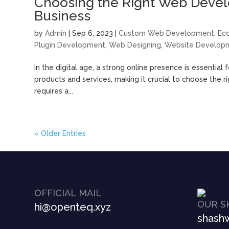
Choosing the Right Web Devel
Business
by
Admin
|
Sep 6, 2023
|
Custom Web Development
,
Ec
Plugin Development
,
Web Designing
,
Website Develop
In the digital age, a strong online presence is essential
products and services, making it crucial to choose the
requires a...
« Older Entries
OFFICIAL MAIL
OUR S
hi@openteq.xyz
shashw