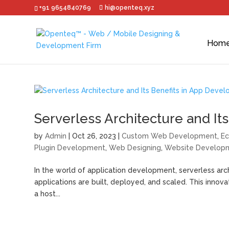
+91 9654840769
hi@openteq.xyz
Hom
Serverless Architecture and I
by
Admin
|
Oct 26, 2023
|
Custom Web Development
,
E
Plugin Development
,
Web Designing
,
Website Develop
In the world of application development, serverless ar
applications are built, deployed, and scaled. This innov
a host...