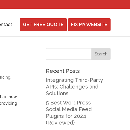
ntact
GET FREE QUOTE
FIX MY WEBSITE
Recent Posts
rcing
,
Integrating Third-Party
APIs: Challenges and
Solutions
ft in how
5 Best WordPress
providing
Social Media Feed
Plugins for 2024
(Reviewed)