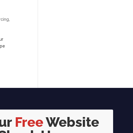
rcing
,
ur
ape
our
Free
Website