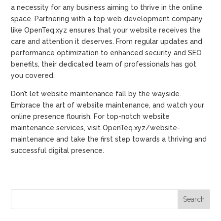
a necessity for any business aiming to thrive in the online
space. Partnering with a top web development company
like OpenTeq.xyz ensures that your website receives the
care and attention it deserves. From regular updates and
performance optimization to enhanced security and SEO
benefits, their dedicated team of professionals has got
you covered.
Don’t let website maintenance fall by the wayside.
Embrace the art of website maintenance, and watch your
online presence flourish. For top-notch website
maintenance services, visit OpenTeq.xyz/website-
maintenance and take the first step towards a thriving and
successful digital presence.