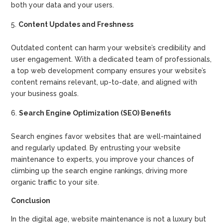
both your data and your users.
Content Updates and Freshness
Outdated content can harm your website’s credibility and
user engagement. With a dedicated team of professionals,
a top web development company ensures your website’s
content remains relevant, up-to-date, and aligned with
your business goals.
Search Engine Optimization (SEO) Benefits
Search engines favor websites that are well-maintained
and regularly updated. By entrusting your website
maintenance to experts, you improve your chances of
climbing up the search engine rankings, driving more
organic traffic to your site.
Conclusion
In the digital age, website maintenance is not a luxury but