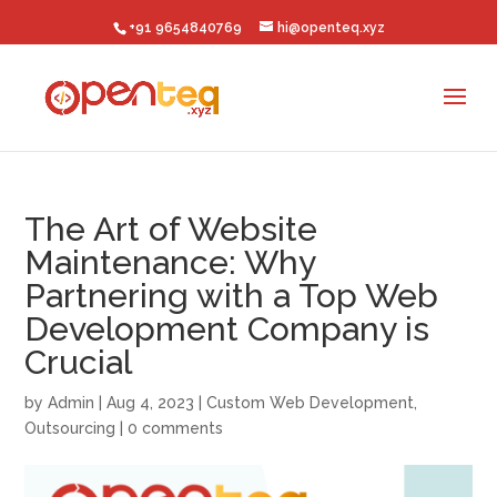
+91 9654840769
hi@openteq.xyz
The Art of Website
Maintenance: Why
Partnering with a Top Web
Development Company is
Crucial
by
Admin
|
Aug 4, 2023
|
Custom Web Development
,
Outsourcing
|
0 comments