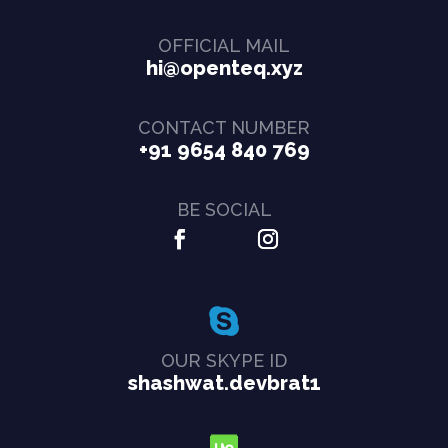
OFFICIAL MAIL
hi@openteq.xyz
CONTACT NUMBER
+91 9654 840 769
BE SOCIAL
OUR SKYPE ID
shashwat.devbrat1