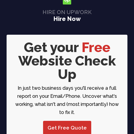
HIRE ON UPWORK
Hire Now
Get your
Free
Website Check
Up
In just two business days you'll receive a full
report on your Email/Phone. Uncover what's
working, what isn't and (most importantly) how
to fix it.
Get Free Quote