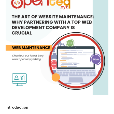
Introduction