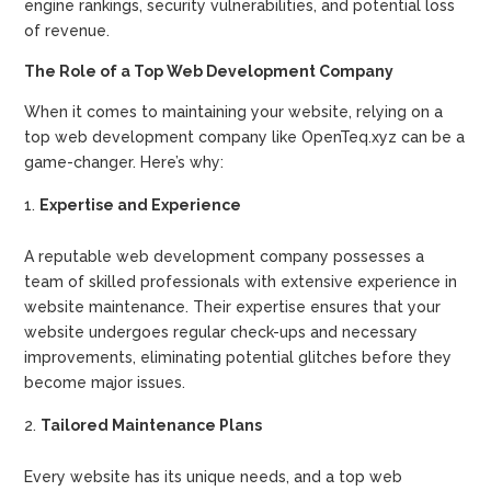
engine rankings, security vulnerabilities, and potential loss
of revenue.
The Role of a Top Web Development Company
When it comes to maintaining your website, relying on a
top web development company like OpenTeq.xyz can be a
game-changer. Here’s why:
Expertise and Experience
A reputable web development company possesses a
team of skilled professionals with extensive experience in
website maintenance. Their expertise ensures that your
website undergoes regular check-ups and necessary
improvements, eliminating potential glitches before they
become major issues.
Tailored Maintenance Plans
Every website has its unique needs, and a top web