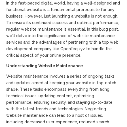
In the fast-paced digital world, having a well-designed and
functional website is a fundamental prerequisite for any
business. However, just launching a website is not enough.
To ensure its continued success and optimal performance,
regular website maintenance is essential. In this blog post,
we’ll delve into the significance of website maintenance
services and the advantages of partnering with a top web
development company like OpenTeq.xyz to handle this
critical aspect of your online presence.
Understanding Website Maintenance
Website maintenance involves a series of ongoing tasks
and updates aimed at keeping your website in top-notch
shape. These tasks encompass everything from fixing
technical issues, updating content, optimizing
performance, ensuring security, and staying up-to-date
with the latest trends and technologies. Neglecting
website maintenance can lead to a host of issues,
including decreased user experience, reduced search