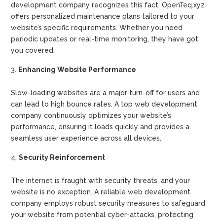
development company recognizes this fact. OpenTeq.xyz
offers personalized maintenance plans tailored to your
website’s specific requirements. Whether you need
periodic updates or real-time monitoring, they have got
you covered.
Enhancing Website Performance
Slow-loading websites are a major turn-off for users and
can lead to high bounce rates. A top web development
company continuously optimizes your website’s
performance, ensuring it loads quickly and provides a
seamless user experience across all devices.
Security Reinforcement
The internet is fraught with security threats, and your
website is no exception. A reliable web development
company employs robust security measures to safeguard
your website from potential cyber-attacks, protecting