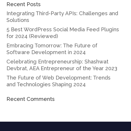
Recent Posts
Integrating Third-Party APIs: Challenges and
Solutions
5 Best WordPress Social Media Feed Plugins
for 2024 (Reviewed)
Embracing Tomorrow: The Future of
Software Development in 2024
Celebrating Entrepreneurship: Shashwat
Devbrat, AEA Entrepreneur of the Year 2023
The Future of Web Development: Trends
and Technologies Shaping 2024
Recent Comments