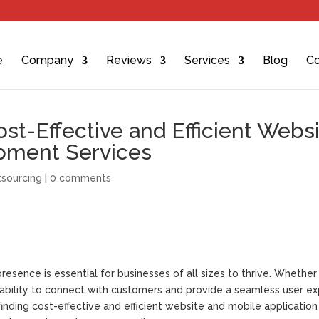
e
Company
Reviews
Services
Blog
Co
st-Effective and Efficient Webs
pment Services
sourcing
|
0 comments
resence is essential for businesses of all sizes to thrive. Whether i
e ability to connect with customers and provide a seamless user e
inding cost-effective and efficient website and mobile application