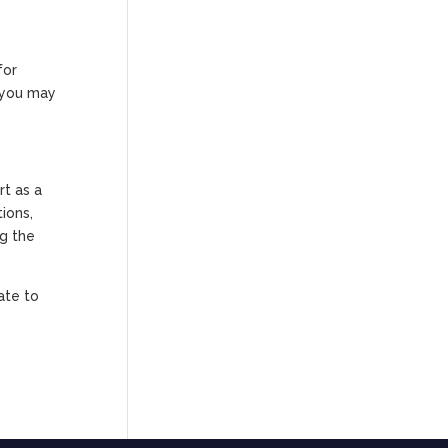
for
s you may
rt as a
ions,
ng the
ate to