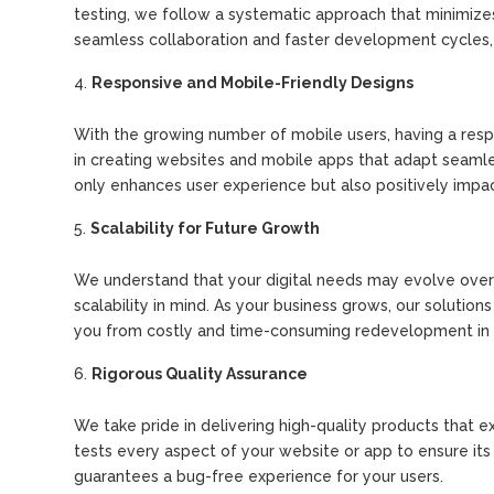
testing, we follow a systematic approach that minimiz
seamless collaboration and faster development cycles, r
Responsive and Mobile-Friendly Designs
With the growing number of mobile users, having a respon
in creating websites and mobile apps that adapt seamles
only enhances user experience but also positively impac
Scalability for Future Growth
We understand that your digital needs may evolve over 
scalability in mind. As your business grows, our solutio
you from costly and time-consuming redevelopment in 
Rigorous Quality Assurance
We take pride in delivering high-quality products that 
tests every aspect of your website or app to ensure its
guarantees a bug-free experience for your users.