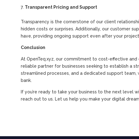
Transparent Pricing and Support
Transparency is the cornerstone of our client relationsh
hidden costs or surprises. Additionally, our customer s
have, providing ongoing support even after your project
Conclusion
At OpenTeq.xyz, our commitment to cost-effective and e
reliable partner for businesses seeking to establish a s
streamlined processes, and a dedicated support team, w
bank.
If you’re ready to take your business to the next level w
reach out to us. Let us help you make your digital dreams