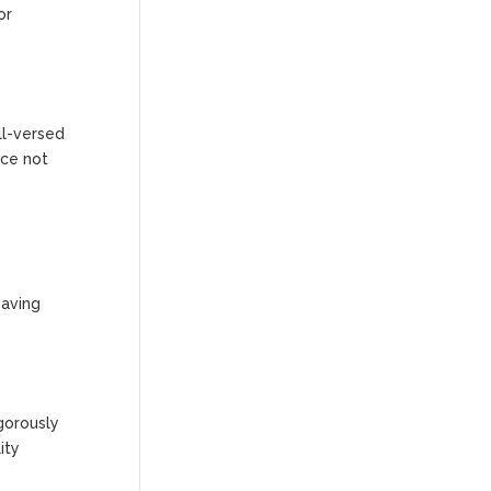
or
ll-versed
ace not
saving
gorously
ity