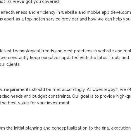
not, as we’ve got you covered!
effectiveness and efficiency in website and mobile app developme
et us apart as a top-notch service provider and how we can help yo
latest technological trends and best practices in website and mo
, we constantly keep ourselves updated with the latest tools and
ur clients.
ital requirements should be met accordingly. At OpenTeq.xyz, we of
fic needs and budget constraints. Our goal is to provide high-qu
t the best value for your investment.
om the initial planning and conceptualization to the final executio