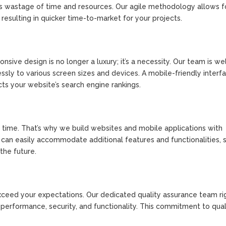
es wastage of time and resources. Our agile methodology allows f
esulting in quicker time-to-market for your projects.
sive design is no longer a luxury; it’s a necessity. Our team is we
sly to various screen sizes and devices. A mobile-friendly interf
ts your website’s search engine rankings.
time. That’s why we build websites and mobile applications with
ns can easily accommodate additional features and functionalities, 
the future.
exceed your expectations. Our dedicated quality assurance team ri
 performance, security, and functionality. This commitment to qual