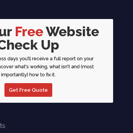
our
Free
Website
Check Up
ess days you'll receive a full report on your
over what's working, what isn't and (most
importantly) how to fix it.
Get Free Quote
ts