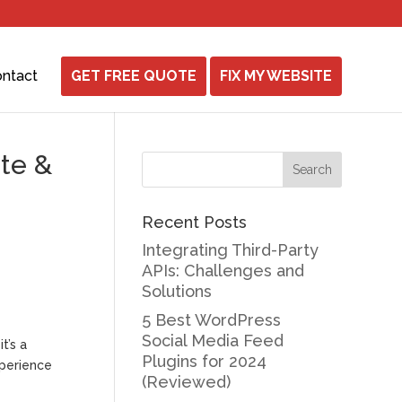
ntact
GET FREE QUOTE
FIX MY WEBSITE
ite &
Recent Posts
Integrating Third-Party
APIs: Challenges and
Solutions
5 Best WordPress
Social Media Feed
t’s a
Plugins for 2024
xperience
(Reviewed)