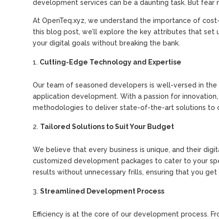
development services can be a daunting task. But fear 
At OpenTeq.xyz, we understand the importance of cost-
this blog post, we’ll explore the key attributes that s
your digital goals without breaking the bank.
Cutting-Edge Technology and Expertise
Our team of seasoned developers is well-versed in the 
application development. With a passion for innovation
methodologies to deliver state-of-the-art solutions to o
Tailored Solutions to Suit Your Budget
We believe that every business is unique, and their dig
customized development packages to cater to your speci
results without unnecessary frills, ensuring that you ge
Streamlined Development Process
Efficiency is at the core of our development process. Fr