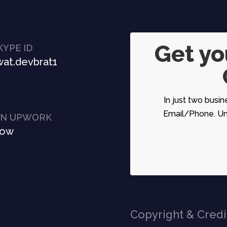
Get y
KYPE ID
at.devbrat1
In just two busin
Email/Phone. Unc
ON UPWORK
Now
Copyright & Credi