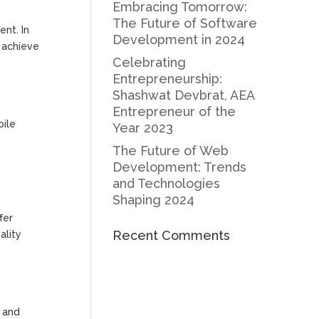
Embracing Tomorrow:
The Future of Software
nt. In
Development in 2024
u achieve
Celebrating
Entrepreneurship:
Shashwat Devbrat, AEA
Entrepreneur of the
bile
Year 2023
The Future of Web
Development: Trends
and Technologies
Shaping 2024
fer
Recent Comments
ality
n and