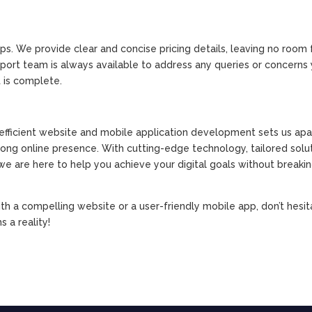
ips. We provide clear and concise pricing details, leaving no room 
upport team is always available to address any queries or concern
 is complete.
fficient website and mobile application development sets us apa
trong online presence. With cutting-edge technology, tailored solut
e are here to help you achieve your digital goals without breaki
ith a compelling website or a user-friendly mobile app, don’t hesit
 a reality!