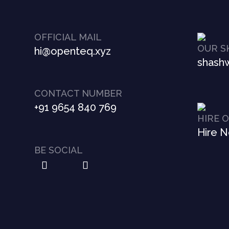
OFFICIAL MAIL
OUR S
hi@openteq.xyz
shashw
CONTACT NUMBER
+91 9654 840 769
HIRE 
Hire 
BE SOCIAL