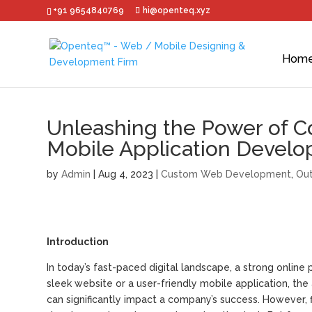
+91 9654840769
hi@openteq.xyz
Hom
Unleashing the Power of Co
Mobile Application Develo
by
Admin
|
Aug 4, 2023
|
Custom Web Development
,
Out
Introduction
In today’s fast-paced digital landscape, a strong online p
sleek website or a user-friendly mobile application, th
can significantly impact a company’s success. However, f