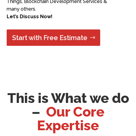
Things, Blockchain Development Services
&
many others.
Let’s Discuss Now!
Start with Free Estimate
This is What we do
–
Our Core
Expertise