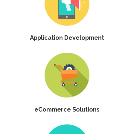
Application Development
eCommerce Solutions