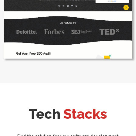
Tech
Stacks