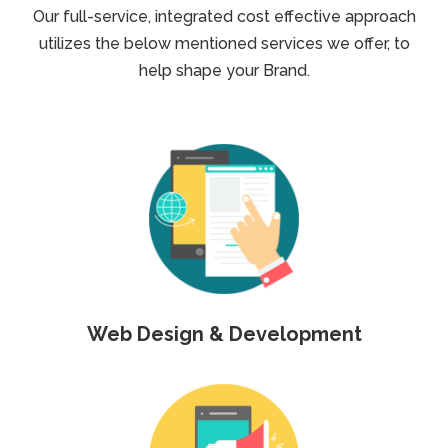
Our full-service, integrated cost effective approach
utilizes the below mentioned services we offer, to
help shape your Brand.
Web Design & Development