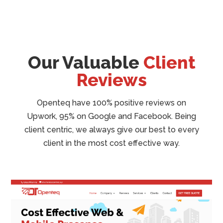
Our Valuable
Client
Reviews
Openteq have 100% positive reviews on
Upwork, 95% on Google and Facebook. Being
client centric, we always give our best to every
client in the most cost effective way.