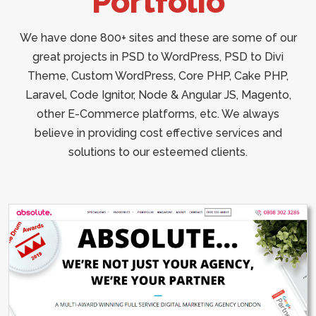
Portfolio
We have done 800+ sites and these are some of our
great projects in PSD to WordPress, PSD to Divi
Theme, Custom WordPress, Core PHP, Cake PHP,
Laravel, Code Ignitor, Node & Angular JS, Magento,
other E-Commerce platforms, etc. We always
believe in providing cost effective services and
solutions to our esteemed clients.