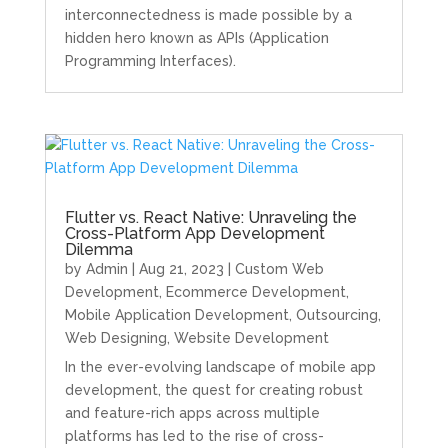
interconnectedness is made possible by a
hidden hero known as APIs (Application
Programming Interfaces).
Flutter vs. React Native: Unraveling the
Cross-Platform App Development
Dilemma
by
Admin
|
Aug 21, 2023
|
Custom Web
Development
,
Ecommerce Development
,
Mobile Application Development
,
Outsourcing
,
Web Designing
,
Website Development
In the ever-evolving landscape of mobile app
development, the quest for creating robust
and feature-rich apps across multiple
platforms has led to the rise of cross-