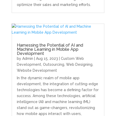
optimize their sales and marketing efforts.
Harnessing the Potential of AI and
Machine Learning in Mobile App
Development
by
Admin
|
Aug 15, 2023
|
Custom Web
Development
,
Outsourcing
,
Web Designing
,
Website Development
In the dynamic realm of mobile app
development, the integration of cutting-edge
technologies has become a defining factor for
success. Among these technologies, artificial
intelligence (AI) and machine learning (ML)
stand out as game-changers, revolutionizing
how mobile apps interact with users,