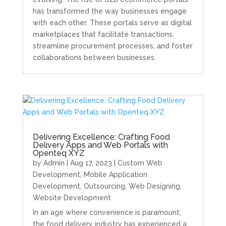
has transformed the way businesses engage
with each other. These portals serve as digital
marketplaces that facilitate transactions,
streamline procurement processes, and foster
collaborations between businesses.
Delivering Excellence: Crafting Food
Delivery Apps and Web Portals with
Openteq XYZ
by
Admin
|
Aug 17, 2023
|
Custom Web
Development
,
Mobile Application
Development
,
Outsourcing
,
Web Designing
,
Website Development
In an age where convenience is paramount,
the food delivery industry has experienced a