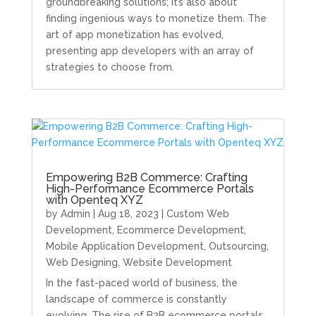
groundbreaking solutions; it’s also about
finding ingenious ways to monetize them. The
art of app monetization has evolved,
presenting app developers with an array of
strategies to choose from.
Empowering B2B Commerce: Crafting
High-Performance Ecommerce Portals
with Openteq XYZ
by
Admin
|
Aug 18, 2023
|
Custom Web
Development
,
Ecommerce Development
,
Mobile Application Development
,
Outsourcing
,
Web Designing
,
Website Development
In the fast-paced world of business, the
landscape of commerce is constantly
evolving. The rise of B2B ecommerce portals