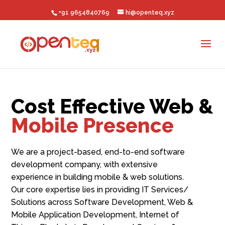
+91 9654840769
hi@openteq.xyz
Cost Effective Web &
Mobile Presence
We are a project-based, end-to-end software
development company, with extensive
experience in building mobile & web solutions.
Our core expertise lies in p
roviding IT Services/
Solutions across Software Development, Web &
Mobile Application Development, Internet of