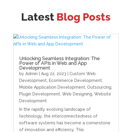
Latest
Blog Posts
Unlocking Seamless Integration: The
Power of APIs in Web and App
Development
by
Admin
|
Aug 22, 2023
|
Custom Web
Development
,
Ecommerce Development
,
Mobile Application Development
,
Outsourcing
,
Plugin Development
,
Web Designing
,
Website
Development
In the rapidly evolving landscape of
technology, the interconnectedness of
software systems has become a cornerstone
of innovation and efficiency. This