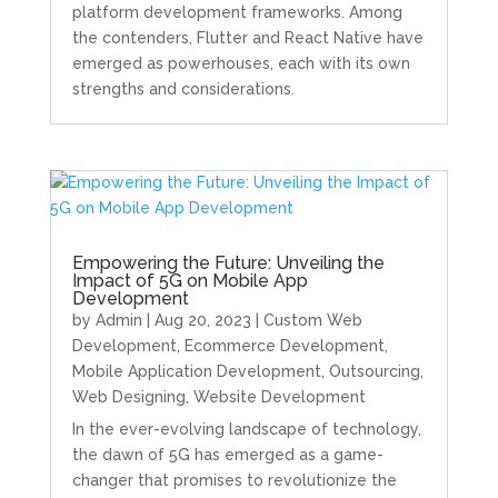
platform development frameworks. Among
the contenders, Flutter and React Native have
emerged as powerhouses, each with its own
strengths and considerations.
Empowering the Future: Unveiling the
Impact of 5G on Mobile App
Development
by
Admin
|
Aug 20, 2023
|
Custom Web
Development
,
Ecommerce Development
,
Mobile Application Development
,
Outsourcing
,
Web Designing
,
Website Development
In the ever-evolving landscape of technology,
the dawn of 5G has emerged as a game-
changer that promises to revolutionize the