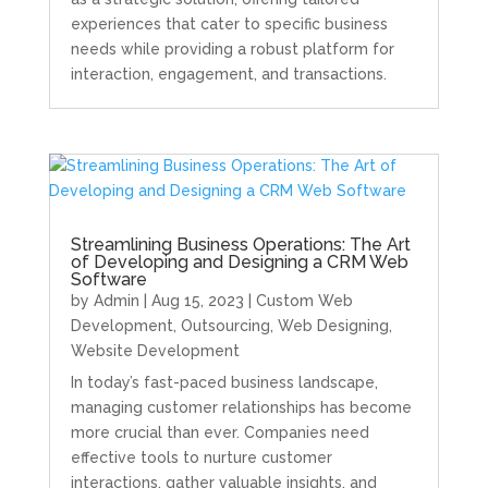
experiences that cater to specific business
needs while providing a robust platform for
interaction, engagement, and transactions.
Streamlining Business Operations: The Art
of Developing and Designing a CRM Web
Software
by
Admin
|
Aug 15, 2023
|
Custom Web
Development
,
Outsourcing
,
Web Designing
,
Website Development
In today’s fast-paced business landscape,
managing customer relationships has become
more crucial than ever. Companies need
effective tools to nurture customer
interactions, gather valuable insights, and