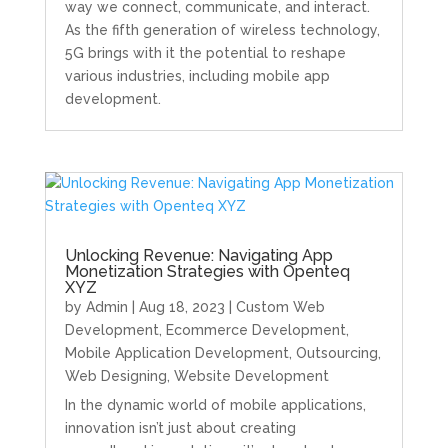
way we connect, communicate, and interact.
As the fifth generation of wireless technology,
5G brings with it the potential to reshape
various industries, including mobile app
development.
Unlocking Revenue: Navigating App
Monetization Strategies with Openteq
XYZ
by
Admin
|
Aug 18, 2023
|
Custom Web
Development
,
Ecommerce Development
,
Mobile Application Development
,
Outsourcing
,
Web Designing
,
Website Development
In the dynamic world of mobile applications,
innovation isn’t just about creating