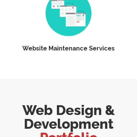
Website Maintenance Services
Web Design &
Development