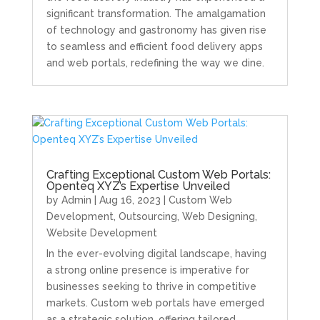
significant transformation. The amalgamation
of technology and gastronomy has given rise
to seamless and efficient food delivery apps
and web portals, redefining the way we dine.
Crafting Exceptional Custom Web Portals:
Openteq XYZ’s Expertise Unveiled
by
Admin
|
Aug 16, 2023
|
Custom Web
Development
,
Outsourcing
,
Web Designing
,
Website Development
In the ever-evolving digital landscape, having
a strong online presence is imperative for
businesses seeking to thrive in competitive
markets. Custom web portals have emerged
as a strategic solution, offering tailored