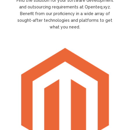
Find the solution for your software development
and outsourcing requirements at Openteq.xyz.
Benefit from our proficiency in a wide array of
sought-after technologies and platforms to get
what you need.